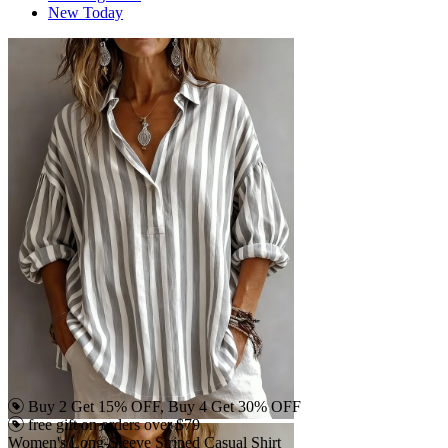
New Today
Buy 2 Get 15% OFF, Buy 4 Get 30% OFF
free gift on orders over $79
Women's Long-Sleeve Striped Casual Shirt