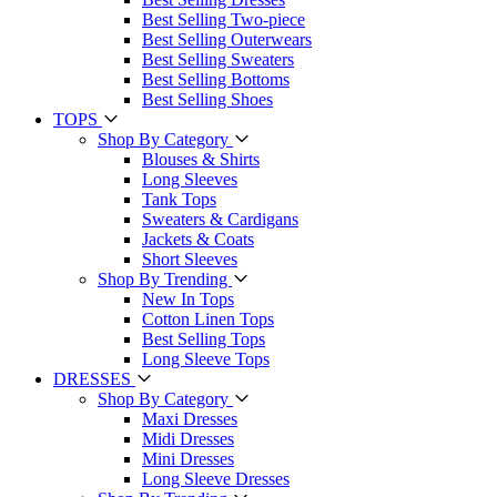
Best Selling Two-piece
Best Selling Outerwears
Best Selling Sweaters
Best Selling Bottoms
Best Selling Shoes
TOPS
Shop By Category
Blouses & Shirts
Long Sleeves
Tank Tops
Sweaters & Cardigans
Jackets & Coats
Short Sleeves
Shop By Trending
New In Tops
Cotton Linen Tops
Best Selling Tops
Long Sleeve Tops
DRESSES
Shop By Category
Maxi Dresses
Midi Dresses
Mini Dresses
Long Sleeve Dresses