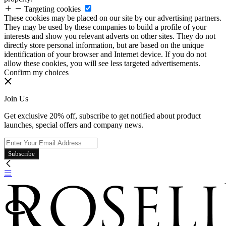
Targeting cookies
These cookies may be placed on our site by our advertising partners.
They may be used by these companies to build a profile of your
interests and show you relevant adverts on other sites. They do not
directly store personal information, but are based on the unique
identification of your browser and Internet device. If you do not
allow these cookies, you will see less targeted advertisements.
Confirm my choices
Join Us
Get exclusive 20% off, subscribe to get notified about product
launches, special offers and company news.
Subscribe