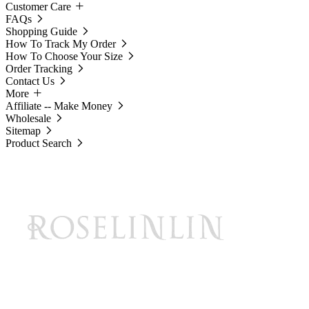
Customer Care
FAQs
Shopping Guide
How To Track My Order
How To Choose Your Size
Order Tracking
Contact Us
More
Affiliate -- Make Money
Wholesale
Sitemap
Product Search