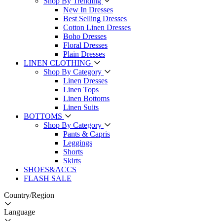
Shop By Trending
New In Dresses
Best Selling Dresses
Cotton Linen Dresses
Boho Dresses
Floral Dresses
Plain Dresses
LINEN CLOTHING
Shop By Category
Linen Dresses
Linen Tops
Linen Bottoms
Linen Suits
BOTTOMS
Shop By Category
Pants & Capris
Leggings
Shorts
Skirts
SHOES&ACCS
FLASH SALE
Country/Region
Language