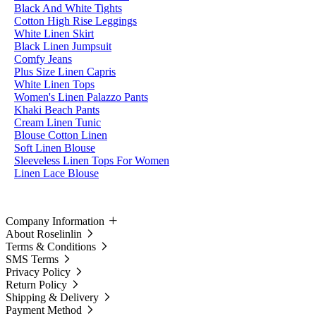
Black And White Tights
Cotton High Rise Leggings
White Linen Skirt
Black Linen Jumpsuit
Comfy Jeans
Plus Size Linen Capris
White Linen Tops
Women's Linen Palazzo Pants
Khaki Beach Pants
Cream Linen Tunic
Blouse Cotton Linen
Soft Linen Blouse
Sleeveless Linen Tops For Women
Linen Lace Blouse
Company Information
About Roselinlin
Terms & Conditions
SMS Terms
Privacy Policy
Return Policy
Shipping & Delivery
Payment Method