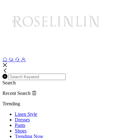
Search
Recent Search
Trending
Linen Style
Dresses
Pants
Shoes
Trending Now