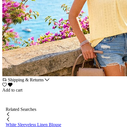
Shipping & Returns
Add to cart
Related Searches
White Sleeveless Linen Blouse