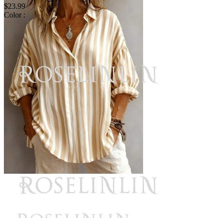
$23.99
Color :