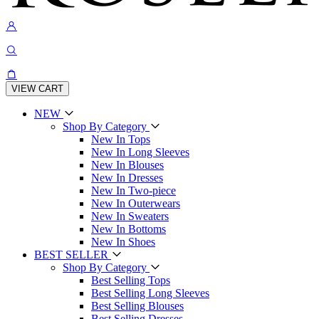
VIEW CART
NEW
Shop By Category
New In Tops
New In Long Sleeves
New In Blouses
New In Dresses
New In Two-piece
New In Outerwears
New In Sweaters
New In Bottoms
New In Shoes
BEST SELLER
Shop By Category
Best Selling Tops
Best Selling Long Sleeves
Best Selling Blouses
Best Selling Dresses