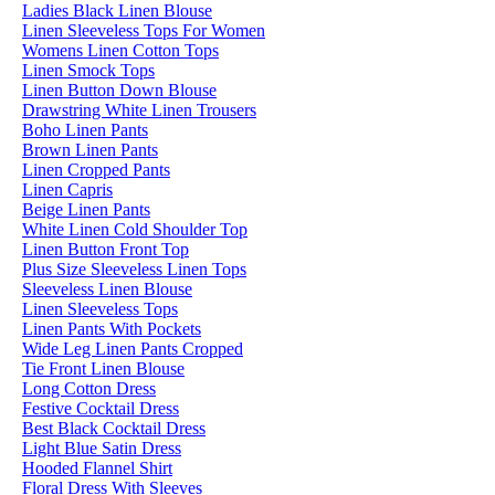
Ladies Black Linen Blouse
Linen Sleeveless Tops For Women
Womens Linen Cotton Tops
Linen Smock Tops
Linen Button Down Blouse
Drawstring White Linen Trousers
Boho Linen Pants
Brown Linen Pants
Linen Cropped Pants
Linen Capris
Beige Linen Pants
White Linen Cold Shoulder Top
Linen Button Front Top
Plus Size Sleeveless Linen Tops
Sleeveless Linen Blouse
Linen Sleeveless Tops
Linen Pants With Pockets
Wide Leg Linen Pants Cropped
Tie Front Linen Blouse
Long Cotton Dress
Festive Cocktail Dress
Best Black Cocktail Dress
Light Blue Satin Dress
Hooded Flannel Shirt
Floral Dress With Sleeves