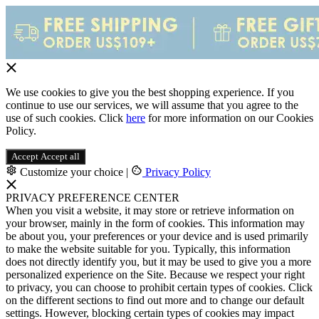
We use cookies to give you the best shopping experience. If you
continue to use our services, we will assume that you agree to the
use of such cookies. Click
here
for more information on our Cookies
Policy.
Accept
Accept all
Customize your choice
|
Privacy Policy
PRIVACY PREFERENCE CENTER
When you visit a website, it may store or retrieve information on
your browser, mainly in the form of cookies. This information may
be about you, your preferences or your device and is used primarily
to make the website suitable for you. Typically, this information
does not directly identify you, but it may be used to give you a more
personalized experience on the Site. Because we respect your right
to privacy, you can choose to prohibit certain types of cookies. Click
on the different sections to find out more and to change our default
settings. However, blocking certain types of cookies may impact