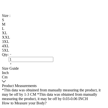
Size :
S
M
L
XL
XXL
3XL
4XL
5XL
Qty:
Size Guide
Inch
Cm
Product Measurements
*This data was obtained from manually measuring the product, it
may be off by 1-3 CM
*This data was obtained from manually
measuring the product, it may be off by 0.03-0.06 INCH
How to Measure your Body?