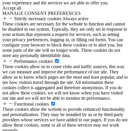
your experience and the services we are able to offer you.
Accept all
MANAGE CONSENT PREFERENCES
Strictly necessary cookies
Always active
These cookies are necessary for the website to function and cannot
be disabled in our system. Typically, they are only set in response to
your actions that represent a request for services, such as setting
your privacy preferences, logging in, or filling out forms. You can
configure your browser to block these cookies or to alert you, but
some parts of the site will no longer work. These cookies do not
store any personally identifiable data.
Performance cookies
These cookies allow us to count visits and traffic sources, this way
we can measure and improve the performance of our site. They
allow us to know which pages are the most and least popular, and to
see how visitors travel through the site. All information these
cookies collect is aggregated and therefore anonymous. If you do
not allow these cookies, we will not know when you have visited
our site and we will not be able to monitor its performance.
Functional cookies
These cookies allow the website to provide enhanced functionality
and personalization. They may be installed by us or by third-party
providers whose services we have added to our pages. If you do not
allow these cookies, some or all of these services may not work
properly.