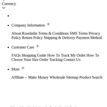
Currency
Company Information
About Roselinlin
Terms & Conditions
SMS Terms
Privacy
Policy
Return Policy
Shipping & Delivery
Payment Method
Customer Care
FAQs
Shopping Guide
How To Track My Order
How To
Choose Your Size
Order Tracking
Contact Us
More
Affiliate -- Make Money
Wholesale
Sitemap
Product Search