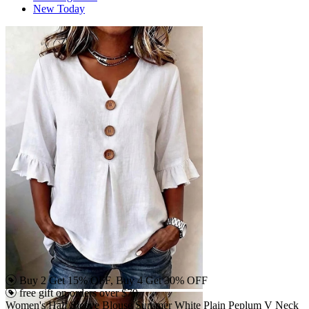
New Today
Buy 2 Get 15% OFF, Buy 4 Get 30% OFF
free gift on orders over $79
Women's Half Sleeve Blouse Summer White Plain Peplum V Neck