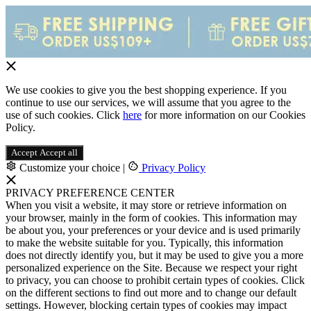
We use cookies to give you the best shopping experience. If you
continue to use our services, we will assume that you agree to the
use of such cookies. Click
here
for more information on our Cookies
Policy.
Accept
Accept all
Customize your choice
|
Privacy Policy
PRIVACY PREFERENCE CENTER
When you visit a website, it may store or retrieve information on
your browser, mainly in the form of cookies. This information may
be about you, your preferences or your device and is used primarily
to make the website suitable for you. Typically, this information
does not directly identify you, but it may be used to give you a more
personalized experience on the Site. Because we respect your right
to privacy, you can choose to prohibit certain types of cookies. Click
on the different sections to find out more and to change our default
settings. However, blocking certain types of cookies may impact