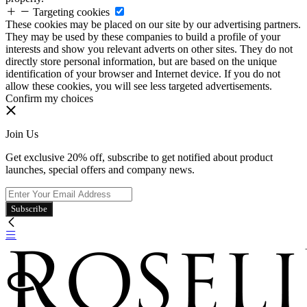
Targeting cookies
These cookies may be placed on our site by our advertising partners.
They may be used by these companies to build a profile of your
interests and show you relevant adverts on other sites. They do not
directly store personal information, but are based on the unique
identification of your browser and Internet device. If you do not
allow these cookies, you will see less targeted advertisements.
Confirm my choices
Join Us
Get exclusive 20% off, subscribe to get notified about product
launches, special offers and company news.
Subscribe