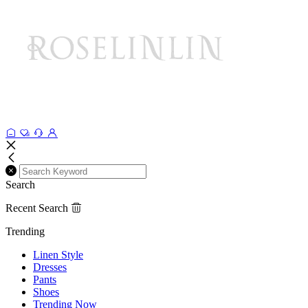
Search
Recent Search
Trending
Linen Style
Dresses
Pants
Shoes
Trending Now