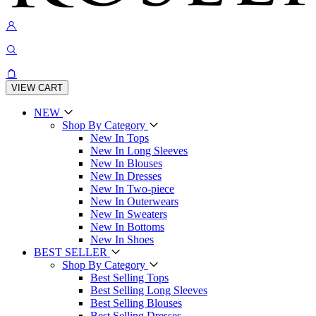
VIEW CART
NEW
Shop By Category
New In Tops
New In Long Sleeves
New In Blouses
New In Dresses
New In Two-piece
New In Outerwears
New In Sweaters
New In Bottoms
New In Shoes
BEST SELLER
Shop By Category
Best Selling Tops
Best Selling Long Sleeves
Best Selling Blouses
Best Selling Dresses