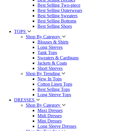
Best Selling Two-piece
Best Selling Outerwears
Best Selling Sweaters
Best Selling Bottoms
Best Selling Shoes
TOPS
Shop By Category
Blouses & Shirts
Long Sleeves
Tank Tops
Sweaters & Cardigans
Jackets & Coats
Short Sleeves
Shop By Trending
New In Tops
Cotton Linen Tops
Best Selling Tops
Long Sleeve Tops
DRESSES
Shop By Category
Maxi Dresses
Midi Dresses
Mini Dresses
Long Sleeve Dresses