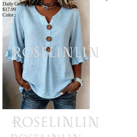
Daily Going Out Vintage Top
$17.99
Color :