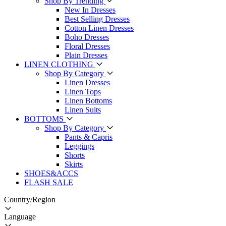
Shop By Trending
New In Dresses
Best Selling Dresses
Cotton Linen Dresses
Boho Dresses
Floral Dresses
Plain Dresses
LINEN CLOTHING
Shop By Category
Linen Dresses
Linen Tops
Linen Bottoms
Linen Suits
BOTTOMS
Shop By Category
Pants & Capris
Leggings
Shorts
Skirts
SHOES&ACCS
FLASH SALE
Country/Region
Language