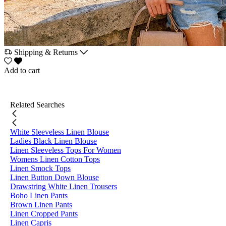
Shipping & Returns
Add to cart
Related Searches
White Sleeveless Linen Blouse
Ladies Black Linen Blouse
Linen Sleeveless Tops For Women
Womens Linen Cotton Tops
Linen Smock Tops
Linen Button Down Blouse
Drawstring White Linen Trousers
Boho Linen Pants
Brown Linen Pants
Linen Cropped Pants
Linen Capris