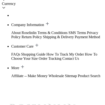
Currency
Company Information
About Roselinlin
Terms & Conditions
SMS Terms
Privacy
Policy
Return Policy
Shipping & Delivery
Payment Method
Customer Care
FAQs
Shopping Guide
How To Track My Order
How To
Choose Your Size
Order Tracking
Contact Us
More
Affiliate -- Make Money
Wholesale
Sitemap
Product Search