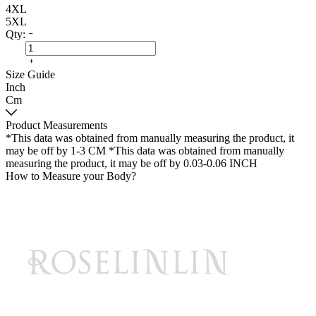
4XL
5XL
Qty:
Size Guide
Inch
Cm
Product Measurements
*This data was obtained from manually measuring the product, it
may be off by 1-3 CM
*This data was obtained from manually
measuring the product, it may be off by 0.03-0.06 INCH
How to Measure your Body?