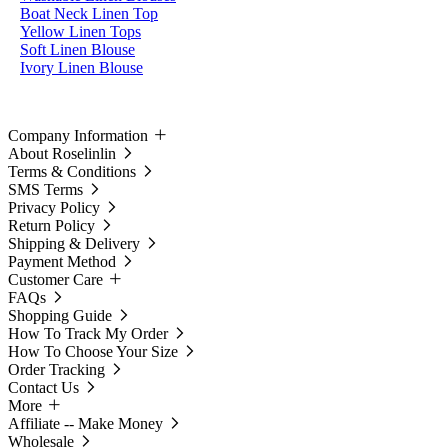
Boat Neck Linen Top
Yellow Linen Tops
Soft Linen Blouse
Ivory Linen Blouse
Company Information
About Roselinlin
Terms & Conditions
SMS Terms
Privacy Policy
Return Policy
Shipping & Delivery
Payment Method
Customer Care
FAQs
Shopping Guide
How To Track My Order
How To Choose Your Size
Order Tracking
Contact Us
More
Affiliate -- Make Money
Wholesale