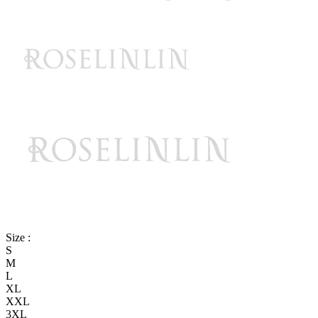
Size :
S
M
L
XL
XXL
3XL