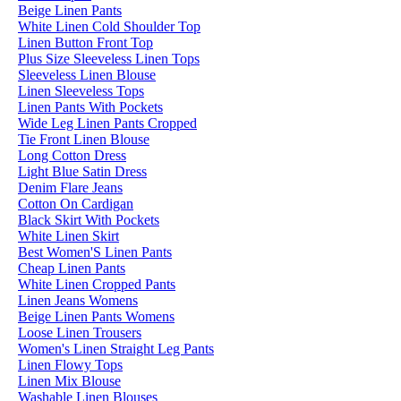
Beige Linen Pants
White Linen Cold Shoulder Top
Linen Button Front Top
Plus Size Sleeveless Linen Tops
Sleeveless Linen Blouse
Linen Sleeveless Tops
Linen Pants With Pockets
Wide Leg Linen Pants Cropped
Tie Front Linen Blouse
Long Cotton Dress
Light Blue Satin Dress
Denim Flare Jeans
Cotton On Cardigan
Black Skirt With Pockets
White Linen Skirt
Best Women'S Linen Pants
Cheap Linen Pants
White Linen Cropped Pants
Linen Jeans Womens
Beige Linen Pants Womens
Loose Linen Trousers
Women's Linen Straight Leg Pants
Linen Flowy Tops
Linen Mix Blouse
Washable Linen Blouses