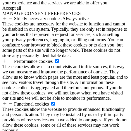
your experience and the services we are able to offer you.
Accept all
MANAGE CONSENT PREFERENCES
Strictly necessary cookies
Always active
These cookies are necessary for the website to function and cannot
be disabled in our system. Typically, they are only set in response to
your actions that represent a request for services, such as setting
your privacy preferences, logging in, or filling out forms. You can
configure your browser to block these cookies or to alert you, but
some parts of the site will no longer work. These cookies do not
store any personally identifiable data.
Performance cookies
These cookies allow us to count visits and traffic sources, this way
we can measure and improve the performance of our site. They
allow us to know which pages are the most and least popular, and to
see how visitors travel through the site. All information these
cookies collect is aggregated and therefore anonymous. If you do
not allow these cookies, we will not know when you have visited
our site and we will not be able to monitor its performance.
Functional cookies
These cookies allow the website to provide enhanced functionality
and personalization. They may be installed by us or by third-party
providers whose services we have added to our pages. If you do not
allow these cookies, some or all of these services may not work
properly.