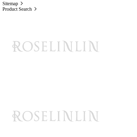
Sitemap
Product Search