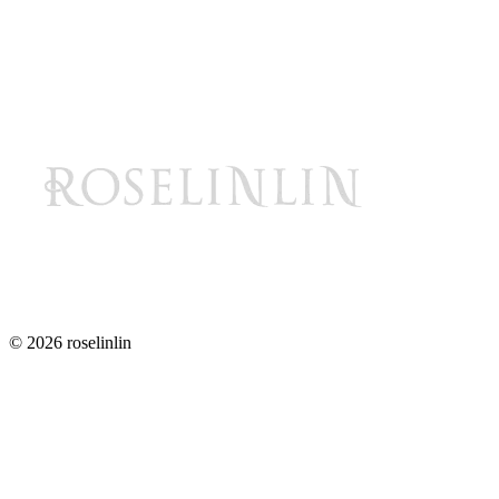
© 2026 roselinlin