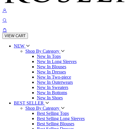
VIEW CART
NEW
Shop By Category
New In Tops
New In Long Sleeves
New In Blouses
New In Dresses
New In Two-piece
New In Outerwears
New In Sweaters
New In Bottoms
New In Shoes
BEST SELLER
Shop By Category
Best Selling Tops
Best Selling Long Sleeves
Best Selling Blouses
Best Selling Dresses