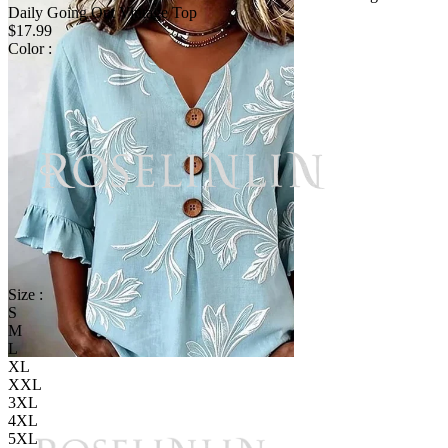
Daily Going Out Vintage Top
$17.99
Color :
Size :
S
M
L
XL
XXL
3XL
4XL
5XL