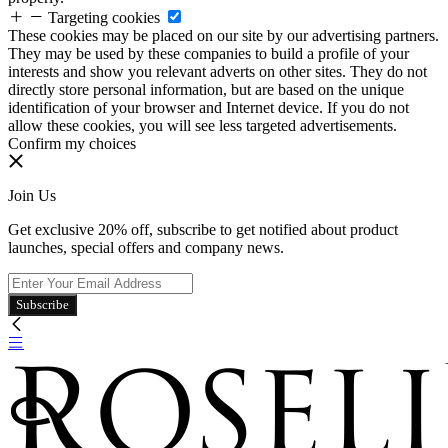
Targeting cookies
These cookies may be placed on our site by our advertising partners.
They may be used by these companies to build a profile of your
interests and show you relevant adverts on other sites. They do not
directly store personal information, but are based on the unique
identification of your browser and Internet device. If you do not
allow these cookies, you will see less targeted advertisements.
Confirm my choices
Join Us
Get exclusive 20% off, subscribe to get notified about product
launches, special offers and company news.
Subscribe