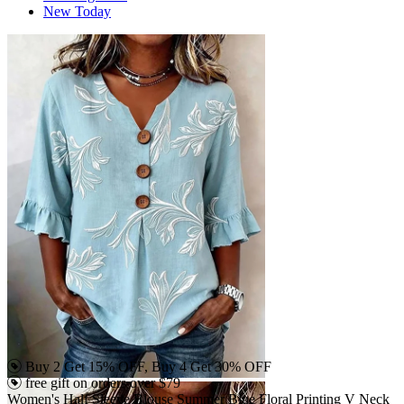
New Today
Buy 2 Get 15% OFF, Buy 4 Get 30% OFF
free gift on orders over $79
Women's Half Sleeve Blouse Summer Blue Floral Printing V Neck