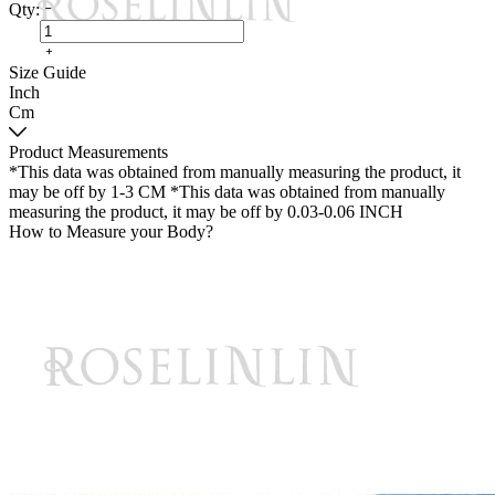
Qty:
Size Guide
Inch
Cm
Product Measurements
*This data was obtained from manually measuring the product, it
may be off by 1-3 CM
*This data was obtained from manually
measuring the product, it may be off by 0.03-0.06 INCH
How to Measure your Body?