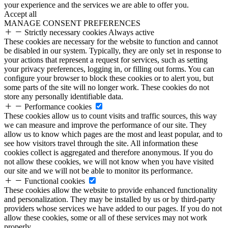
your experience and the services we are able to offer you.
Accept all
MANAGE CONSENT PREFERENCES
Strictly necessary cookies
Always active
These cookies are necessary for the website to function and cannot
be disabled in our system. Typically, they are only set in response to
your actions that represent a request for services, such as setting
your privacy preferences, logging in, or filling out forms. You can
configure your browser to block these cookies or to alert you, but
some parts of the site will no longer work. These cookies do not
store any personally identifiable data.
Performance cookies
These cookies allow us to count visits and traffic sources, this way
we can measure and improve the performance of our site. They
allow us to know which pages are the most and least popular, and to
see how visitors travel through the site. All information these
cookies collect is aggregated and therefore anonymous. If you do
not allow these cookies, we will not know when you have visited
our site and we will not be able to monitor its performance.
Functional cookies
These cookies allow the website to provide enhanced functionality
and personalization. They may be installed by us or by third-party
providers whose services we have added to our pages. If you do not
allow these cookies, some or all of these services may not work
properly.