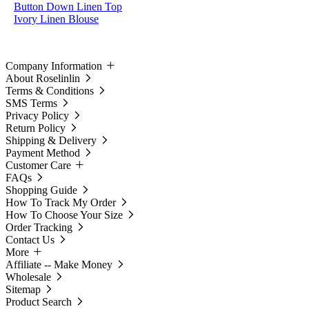
Button Down Linen Top
Ivory Linen Blouse
Company Information
About Roselinlin
Terms & Conditions
SMS Terms
Privacy Policy
Return Policy
Shipping & Delivery
Payment Method
Customer Care
FAQs
Shopping Guide
How To Track My Order
How To Choose Your Size
Order Tracking
Contact Us
More
Affiliate -- Make Money
Wholesale
Sitemap
Product Search