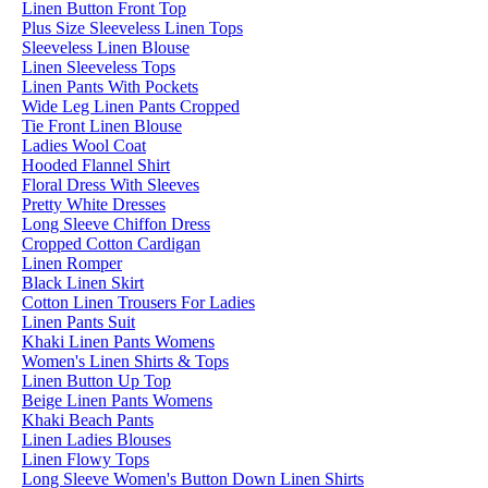
Linen Button Front Top
Plus Size Sleeveless Linen Tops
Sleeveless Linen Blouse
Linen Sleeveless Tops
Linen Pants With Pockets
Wide Leg Linen Pants Cropped
Tie Front Linen Blouse
Ladies Wool Coat
Hooded Flannel Shirt
Floral Dress With Sleeves
Pretty White Dresses
Long Sleeve Chiffon Dress
Cropped Cotton Cardigan
Linen Romper
Black Linen Skirt
Cotton Linen Trousers For Ladies
Linen Pants Suit
Khaki Linen Pants Womens
Women's Linen Shirts & Tops
Linen Button Up Top
Beige Linen Pants Womens
Khaki Beach Pants
Linen Ladies Blouses
Linen Flowy Tops
Long Sleeve Women's Button Down Linen Shirts