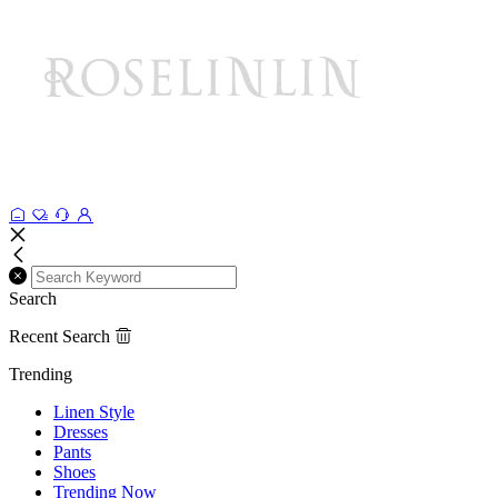
Search
Recent Search
Trending
Linen Style
Dresses
Pants
Shoes
Trending Now