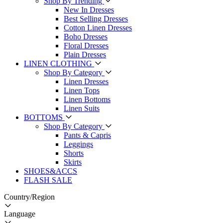
Shop By Trending
New In Dresses
Best Selling Dresses
Cotton Linen Dresses
Boho Dresses
Floral Dresses
Plain Dresses
LINEN CLOTHING
Shop By Category
Linen Dresses
Linen Tops
Linen Bottoms
Linen Suits
BOTTOMS
Shop By Category
Pants & Capris
Leggings
Shorts
Skirts
SHOES&ACCS
FLASH SALE
Country/Region
Language