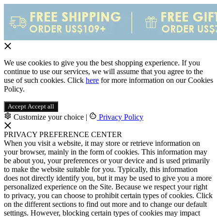
We use cookies to give you the best shopping experience. If you
continue to use our services, we will assume that you agree to the
use of such cookies. Click
here
for more information on our Cookies
Policy.
Accept
Accept all
Customize your choice
|
Privacy Policy
PRIVACY PREFERENCE CENTER
When you visit a website, it may store or retrieve information on
your browser, mainly in the form of cookies. This information may
be about you, your preferences or your device and is used primarily
to make the website suitable for you. Typically, this information
does not directly identify you, but it may be used to give you a more
personalized experience on the Site. Because we respect your right
to privacy, you can choose to prohibit certain types of cookies. Click
on the different sections to find out more and to change our default
settings. However, blocking certain types of cookies may impact