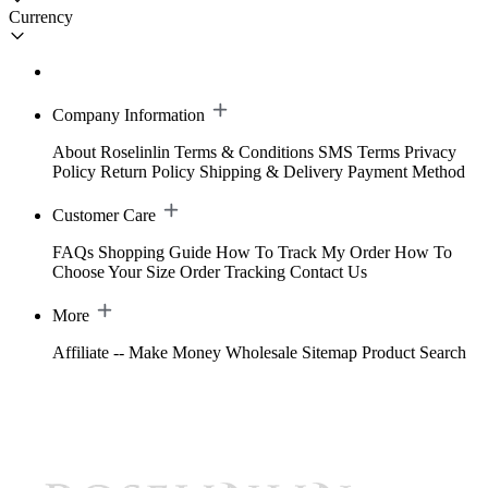
Currency
Company Information
About Roselinlin
Terms & Conditions
SMS Terms
Privacy
Policy
Return Policy
Shipping & Delivery
Payment Method
Customer Care
FAQs
Shopping Guide
How To Track My Order
How To
Choose Your Size
Order Tracking
Contact Us
More
Affiliate -- Make Money
Wholesale
Sitemap
Product Search