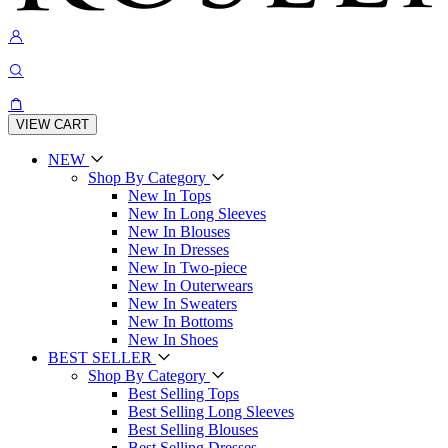
VIEW CART
NEW
Shop By Category
New In Tops
New In Long Sleeves
New In Blouses
New In Dresses
New In Two-piece
New In Outerwears
New In Sweaters
New In Bottoms
New In Shoes
BEST SELLER
Shop By Category
Best Selling Tops
Best Selling Long Sleeves
Best Selling Blouses
Best Selling Dresses