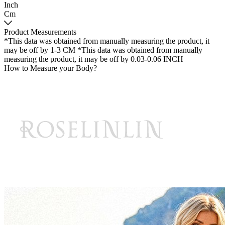
Inch
Cm
Product Measurements
*This data was obtained from manually measuring the product, it
may be off by 1-3 CM
*This data was obtained from manually
measuring the product, it may be off by 0.03-0.06 INCH
How to Measure your Body?