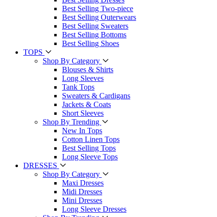
Best Selling Two-piece
Best Selling Outerwears
Best Selling Sweaters
Best Selling Bottoms
Best Selling Shoes
TOPS
Shop By Category
Blouses & Shirts
Long Sleeves
Tank Tops
Sweaters & Cardigans
Jackets & Coats
Short Sleeves
Shop By Trending
New In Tops
Cotton Linen Tops
Best Selling Tops
Long Sleeve Tops
DRESSES
Shop By Category
Maxi Dresses
Midi Dresses
Mini Dresses
Long Sleeve Dresses