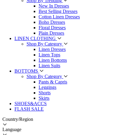
Shop By Trending
New In Dresses
Best Selling Dresses
Cotton Linen Dresses
Boho Dresses
Floral Dresses
Plain Dresses
LINEN CLOTHING
Shop By Category
Linen Dresses
Linen Tops
Linen Bottoms
Linen Suits
BOTTOMS
Shop By Category
Pants & Capris
Leggings
Shorts
Skirts
SHOES&ACCS
FLASH SALE
Country/Region
Language