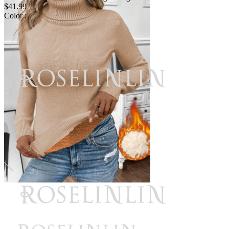
$41.99
Color :