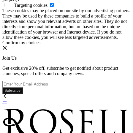
Targeting cookies
These cookies may be placed on our site by our advertising partners.
They may be used by these companies to build a profile of your
interests and show you relevant adverts on other sites. They do not
directly store personal information, but are based on the unique
identification of your browser and Internet device. If you do not
allow these cookies, you will see less targeted advertisements.
Confirm my choices
Join Us
Get exclusive 20% off, subscribe to get notified about product
launches, special offers and company news.
Subscribe