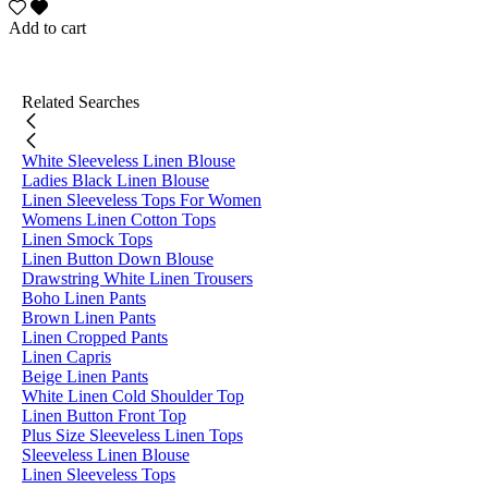
Add to cart
Related Searches
White Sleeveless Linen Blouse
Ladies Black Linen Blouse
Linen Sleeveless Tops For Women
Womens Linen Cotton Tops
Linen Smock Tops
Linen Button Down Blouse
Drawstring White Linen Trousers
Boho Linen Pants
Brown Linen Pants
Linen Cropped Pants
Linen Capris
Beige Linen Pants
White Linen Cold Shoulder Top
Linen Button Front Top
Plus Size Sleeveless Linen Tops
Sleeveless Linen Blouse
Linen Sleeveless Tops