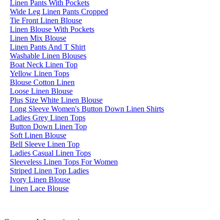
Linen Pants With Pockets
Wide Leg Linen Pants Cropped
Tie Front Linen Blouse
Linen Blouse With Pockets
Linen Mix Blouse
Linen Pants And T Shirt
Washable Linen Blouses
Boat Neck Linen Top
Yellow Linen Tops
Blouse Cotton Linen
Loose Linen Blouse
Plus Size White Linen Blouse
Long Sleeve Women's Button Down Linen Shirts
Ladies Grey Linen Tops
Button Down Linen Top
Soft Linen Blouse
Bell Sleeve Linen Top
Ladies Casual Linen Tops
Sleeveless Linen Tops For Women
Striped Linen Top Ladies
Ivory Linen Blouse
Linen Lace Blouse