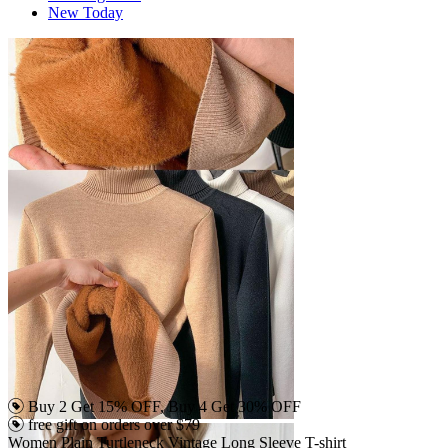
New Today
Buy 2 Get 15% OFF, Buy 4 Get 30% OFF
free gift on orders over $79
Women Plain Turtleneck Vintage Long Sleeve T-shirt