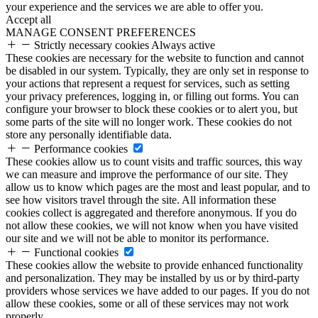
your experience and the services we are able to offer you.
Accept all
MANAGE CONSENT PREFERENCES
Strictly necessary cookies
Always active
These cookies are necessary for the website to function and cannot
be disabled in our system. Typically, they are only set in response to
your actions that represent a request for services, such as setting
your privacy preferences, logging in, or filling out forms. You can
configure your browser to block these cookies or to alert you, but
some parts of the site will no longer work. These cookies do not
store any personally identifiable data.
Performance cookies
These cookies allow us to count visits and traffic sources, this way
we can measure and improve the performance of our site. They
allow us to know which pages are the most and least popular, and to
see how visitors travel through the site. All information these
cookies collect is aggregated and therefore anonymous. If you do
not allow these cookies, we will not know when you have visited
our site and we will not be able to monitor its performance.
Functional cookies
These cookies allow the website to provide enhanced functionality
and personalization. They may be installed by us or by third-party
providers whose services we have added to our pages. If you do not
allow these cookies, some or all of these services may not work
properly.