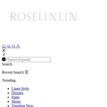
Search
Recent Search
Trending
Linen Style
Dresses
Pants
Shoes
Trending Now