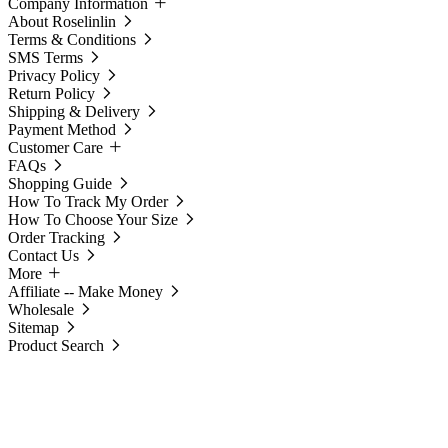
Company Information
About Roselinlin
Terms & Conditions
SMS Terms
Privacy Policy
Return Policy
Shipping & Delivery
Payment Method
Customer Care
FAQs
Shopping Guide
How To Track My Order
How To Choose Your Size
Order Tracking
Contact Us
More
Affiliate -- Make Money
Wholesale
Sitemap
Product Search