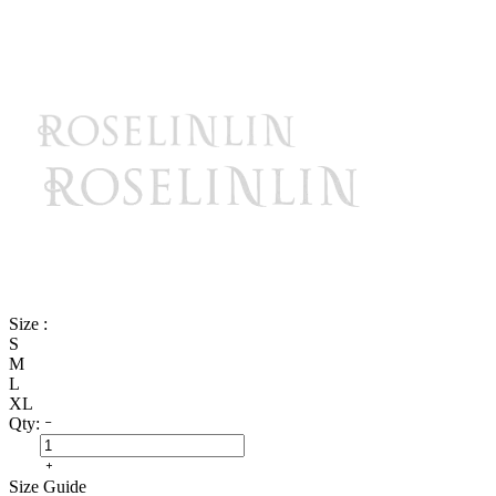
Size :
S
M
L
XL
Qty:
Size Guide