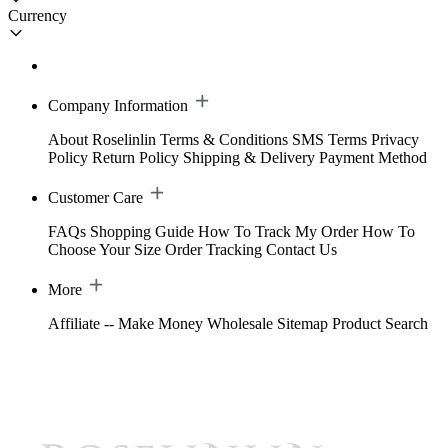
Currency
Company Information
About Roselinlin
Terms & Conditions
SMS Terms
Privacy
Policy
Return Policy
Shipping & Delivery
Payment Method
Customer Care
FAQs
Shopping Guide
How To Track My Order
How To
Choose Your Size
Order Tracking
Contact Us
More
Affiliate -- Make Money
Wholesale
Sitemap
Product Search