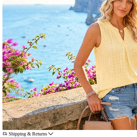
Shipping & Returns