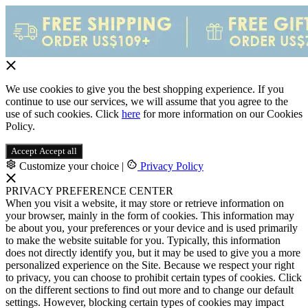
We use cookies to give you the best shopping experience. If you
continue to use our services, we will assume that you agree to the
use of such cookies. Click
here
for more information on our Cookies
Policy.
Accept
Accept all
Customize your choice
|
Privacy Policy
PRIVACY PREFERENCE CENTER
When you visit a website, it may store or retrieve information on
your browser, mainly in the form of cookies. This information may
be about you, your preferences or your device and is used primarily
to make the website suitable for you. Typically, this information
does not directly identify you, but it may be used to give you a more
personalized experience on the Site. Because we respect your right
to privacy, you can choose to prohibit certain types of cookies. Click
on the different sections to find out more and to change our default
settings. However, blocking certain types of cookies may impact