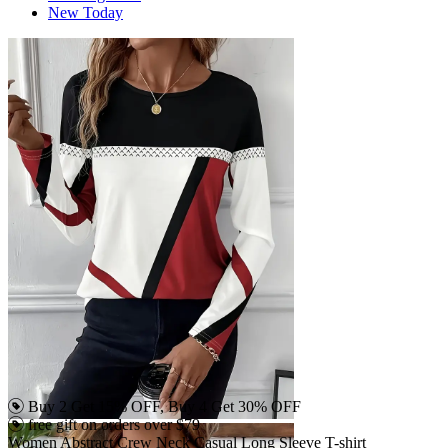
New Today
Buy 2 Get 15% OFF, Buy 4 Get 30% OFF
free gift on orders over $79
Women Abstract Crew Neck Casual Long Sleeve T-shirt