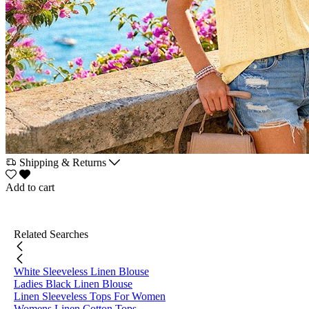
Shipping & Returns
Add to cart
Related Searches
White Sleeveless Linen Blouse
Ladies Black Linen Blouse
Linen Sleeveless Tops For Women
Womens Linen Cotton Tops