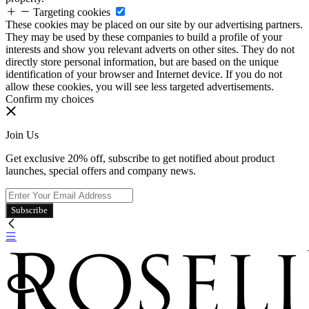
Targeting cookies
These cookies may be placed on our site by our advertising partners.
They may be used by these companies to build a profile of your
interests and show you relevant adverts on other sites. They do not
directly store personal information, but are based on the unique
identification of your browser and Internet device. If you do not
allow these cookies, you will see less targeted advertisements.
Confirm my choices
Join Us
Get exclusive 20% off, subscribe to get notified about product
launches, special offers and company news.
Subscribe