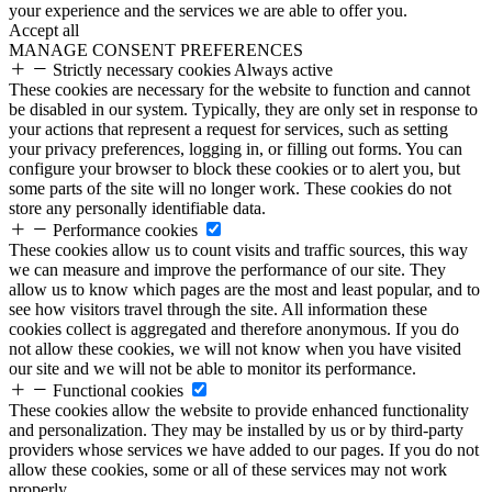
your experience and the services we are able to offer you.
Accept all
MANAGE CONSENT PREFERENCES
Strictly necessary cookies
Always active
These cookies are necessary for the website to function and cannot
be disabled in our system. Typically, they are only set in response to
your actions that represent a request for services, such as setting
your privacy preferences, logging in, or filling out forms. You can
configure your browser to block these cookies or to alert you, but
some parts of the site will no longer work. These cookies do not
store any personally identifiable data.
Performance cookies
These cookies allow us to count visits and traffic sources, this way
we can measure and improve the performance of our site. They
allow us to know which pages are the most and least popular, and to
see how visitors travel through the site. All information these
cookies collect is aggregated and therefore anonymous. If you do
not allow these cookies, we will not know when you have visited
our site and we will not be able to monitor its performance.
Functional cookies
These cookies allow the website to provide enhanced functionality
and personalization. They may be installed by us or by third-party
providers whose services we have added to our pages. If you do not
allow these cookies, some or all of these services may not work
properly.