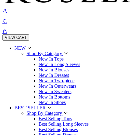
VIEW CART
NEW
Shop By Category
New In Tops
New In Long Sleeves
New In Blouses
New In Dresses
New In Two-piece
New In Outerwears
New In Sweaters
New In Bottoms
New In Shoes
BEST SELLER
Shop By Category
Best Selling Tops
Best Selling Long Sleeves
Best Selling Blouses
Best Selling Dresses