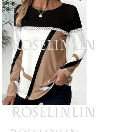
$25.99
Color :