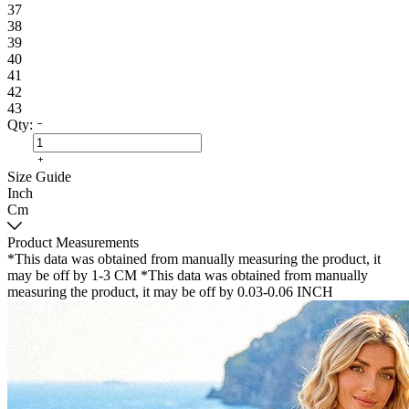
37
38
39
40
41
42
43
Qty:
Size Guide
Inch
Cm
Product Measurements
*This data was obtained from manually measuring the product, it
may be off by 1-3 CM
*This data was obtained from manually
measuring the product, it may be off by 0.03-0.06 INCH