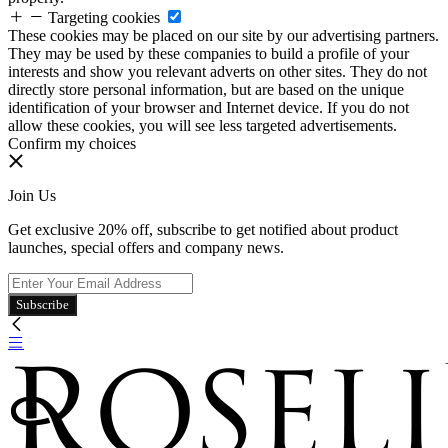
Targeting cookies
These cookies may be placed on our site by our advertising partners.
They may be used by these companies to build a profile of your
interests and show you relevant adverts on other sites. They do not
directly store personal information, but are based on the unique
identification of your browser and Internet device. If you do not
allow these cookies, you will see less targeted advertisements.
Confirm my choices
Join Us
Get exclusive 20% off, subscribe to get notified about product
launches, special offers and company news.
Subscribe