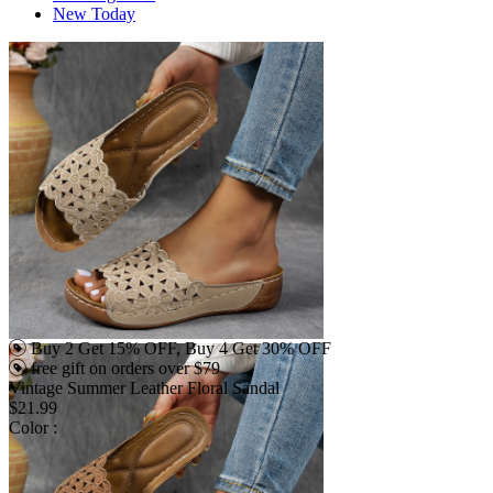
New Today
Buy 2 Get 15% OFF, Buy 4 Get 30% OFF
free gift on orders over $79
Vintage Summer Leather Floral Sandal
$21.99
Color :