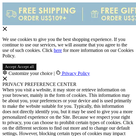
We use cookies to give you the best shopping experience. If you
continue to use our services, we will assume that you agree to the
use of such cookies. Click
here
for more information on our Cookies
Policy.
Accept
Accept all
Customize your choice
|
Privacy Policy
PRIVACY PREFERENCE CENTER
When you visit a website, it may store or retrieve information on
your browser, mainly in the form of cookies. This information may
be about you, your preferences or your device and is used primarily
to make the website suitable for you. Typically, this information
does not directly identify you, but it may be used to give you a more
personalized experience on the Site. Because we respect your right
to privacy, you can choose to prohibit certain types of cookies. Click
on the different sections to find out more and to change our default
settings. However, blocking certain types of cookies may impact