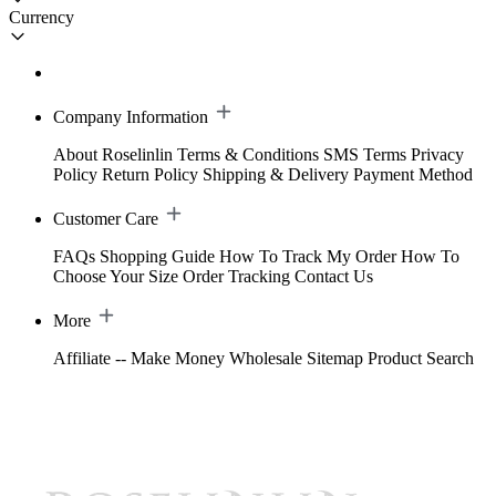
Currency
Company Information
About Roselinlin
Terms & Conditions
SMS Terms
Privacy
Policy
Return Policy
Shipping & Delivery
Payment Method
Customer Care
FAQs
Shopping Guide
How To Track My Order
How To
Choose Your Size
Order Tracking
Contact Us
More
Affiliate -- Make Money
Wholesale
Sitemap
Product Search