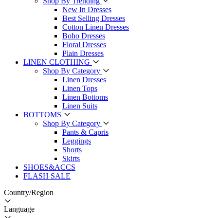
Shop By Trending
New In Dresses
Best Selling Dresses
Cotton Linen Dresses
Boho Dresses
Floral Dresses
Plain Dresses
LINEN CLOTHING
Shop By Category
Linen Dresses
Linen Tops
Linen Bottoms
Linen Suits
BOTTOMS
Shop By Category
Pants & Capris
Leggings
Shorts
Skirts
SHOES&ACCS
FLASH SALE
Country/Region
Language