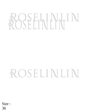
Size :
36