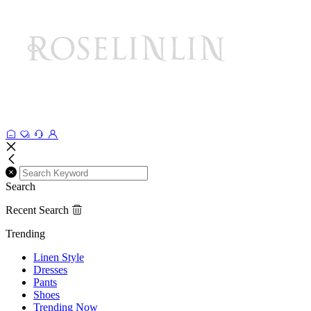
Search
Recent Search
Trending
Linen Style
Dresses
Pants
Shoes
Trending Now