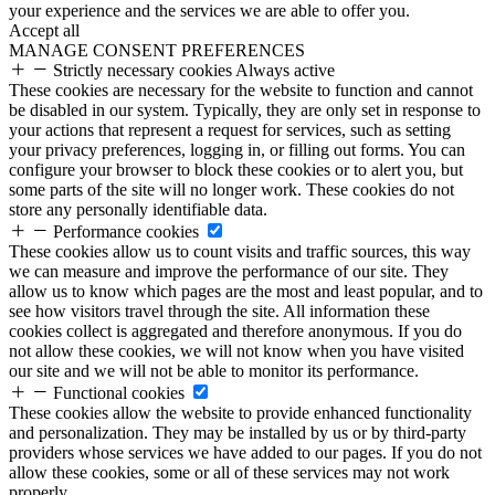
your experience and the services we are able to offer you.
Accept all
MANAGE CONSENT PREFERENCES
Strictly necessary cookies
Always active
These cookies are necessary for the website to function and cannot
be disabled in our system. Typically, they are only set in response to
your actions that represent a request for services, such as setting
your privacy preferences, logging in, or filling out forms. You can
configure your browser to block these cookies or to alert you, but
some parts of the site will no longer work. These cookies do not
store any personally identifiable data.
Performance cookies
These cookies allow us to count visits and traffic sources, this way
we can measure and improve the performance of our site. They
allow us to know which pages are the most and least popular, and to
see how visitors travel through the site. All information these
cookies collect is aggregated and therefore anonymous. If you do
not allow these cookies, we will not know when you have visited
our site and we will not be able to monitor its performance.
Functional cookies
These cookies allow the website to provide enhanced functionality
and personalization. They may be installed by us or by third-party
providers whose services we have added to our pages. If you do not
allow these cookies, some or all of these services may not work
properly.