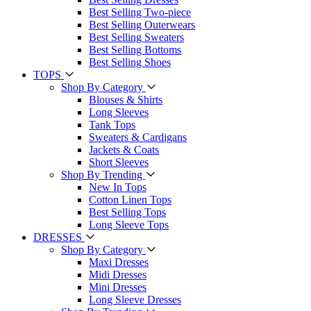
Best Selling Two-piece
Best Selling Outerwears
Best Selling Sweaters
Best Selling Bottoms
Best Selling Shoes
TOPS
Shop By Category
Blouses & Shirts
Long Sleeves
Tank Tops
Sweaters & Cardigans
Jackets & Coats
Short Sleeves
Shop By Trending
New In Tops
Cotton Linen Tops
Best Selling Tops
Long Sleeve Tops
DRESSES
Shop By Category
Maxi Dresses
Midi Dresses
Mini Dresses
Long Sleeve Dresses