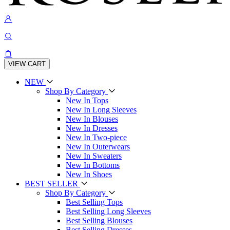
VIEW CART
NEW
Shop By Category
New In Tops
New In Long Sleeves
New In Blouses
New In Dresses
New In Two-piece
New In Outerwears
New In Sweaters
New In Bottoms
New In Shoes
BEST SELLER
Shop By Category
Best Selling Tops
Best Selling Long Sleeves
Best Selling Blouses
Best Selling Dresses