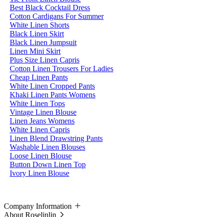
Best Black Cocktail Dress
Cotton Cardigans For Summer
White Linen Shorts
Black Linen Skirt
Black Linen Jumpsuit
Linen Mini Skirt
Plus Size Linen Capris
Cotton Linen Trousers For Ladies
Cheap Linen Pants
White Linen Cropped Pants
Khaki Linen Pants Womens
White Linen Tops
Vintage Linen Blouse
Linen Jeans Womens
White Linen Capris
Linen Blend Drawstring Pants
Washable Linen Blouses
Loose Linen Blouse
Button Down Linen Top
Ivory Linen Blouse
Company Information
About Roselinlin