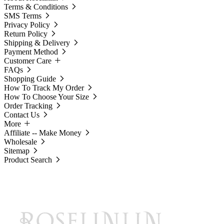
Terms & Conditions
SMS Terms
Privacy Policy
Return Policy
Shipping & Delivery
Payment Method
Customer Care
FAQs
Shopping Guide
How To Track My Order
How To Choose Your Size
Order Tracking
Contact Us
More
Affiliate -- Make Money
Wholesale
Sitemap
Product Search