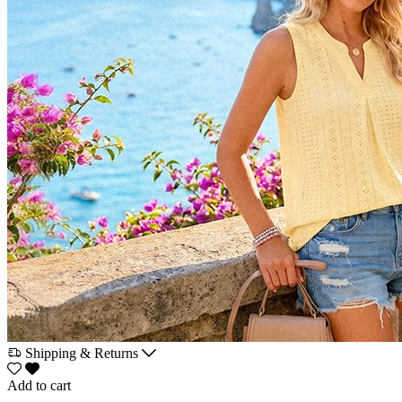
Shipping & Returns
Add to cart