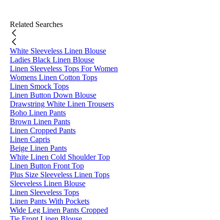
Related Searches
White Sleeveless Linen Blouse
Ladies Black Linen Blouse
Linen Sleeveless Tops For Women
Womens Linen Cotton Tops
Linen Smock Tops
Linen Button Down Blouse
Drawstring White Linen Trousers
Boho Linen Pants
Brown Linen Pants
Linen Cropped Pants
Linen Capris
Beige Linen Pants
White Linen Cold Shoulder Top
Linen Button Front Top
Plus Size Sleeveless Linen Tops
Sleeveless Linen Blouse
Linen Sleeveless Tops
Linen Pants With Pockets
Wide Leg Linen Pants Cropped
Tie Front Linen Blouse