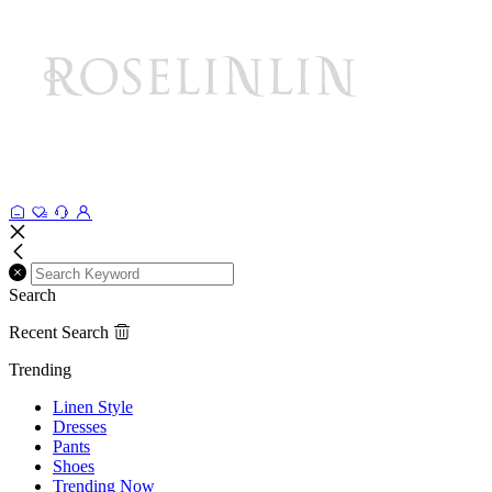
Search
Recent Search
Trending
Linen Style
Dresses
Pants
Shoes
Trending Now