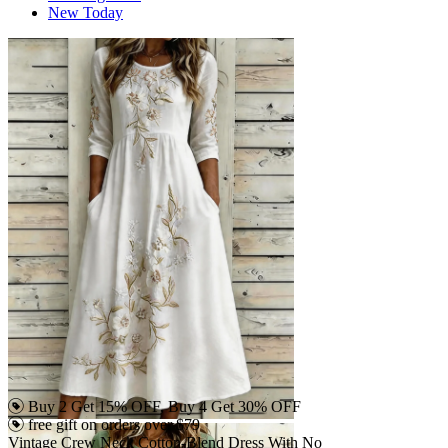
New Today
Buy 2 Get 15% OFF, Buy 4 Get 30% OFF
free gift on orders over $79
Vintage Crew Neck Cotton-Blend Dress With No