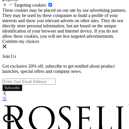
Targeting cookies
These cookies may be placed on our site by our advertising partners.
They may be used by these companies to build a profile of your
interests and show you relevant adverts on other sites. They do not
directly store personal information, but are based on the unique
identification of your browser and Internet device. If you do not
allow these cookies, you will see less targeted advertisements.
Confirm my choices
Join Us
Get exclusive 20% off, subscribe to get notified about product
launches, special offers and company news.
Subscribe