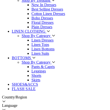
Shop By Trending
New In Dresses
Best Selling Dresses
Cotton Linen Dresses
Boho Dresses
Floral Dresses
Plain Dresses
LINEN CLOTHING
Shop By Category
Linen Dresses
Linen Tops
Linen Bottoms
Linen Suits
BOTTOMS
Shop By Category
Pants & Capris
Leggings
Shorts
Skirts
SHOES&ACCS
FLASH SALE
Country/Region
Language