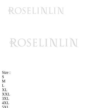
Size :
S
M
L
XL
XXL
3XL
4XL
5XL