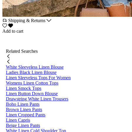
Shipping & Returns
Add to cart
Related Searches
White Sleeveless Linen Blouse
Ladies Black Linen Blouse
Linen Sleeveless Tops For Women
Womens Linen Cotton Tops
Linen Smock Tops
Linen Button Down Blouse
Drawstring White Linen Trousers
Boho Linen Pants
Brown Linen Pants
Linen Cropped Pants
Linen Capris
Beige Linen Pants
White Linen Cold Shoulder Top