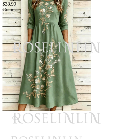
$38.99
Color :