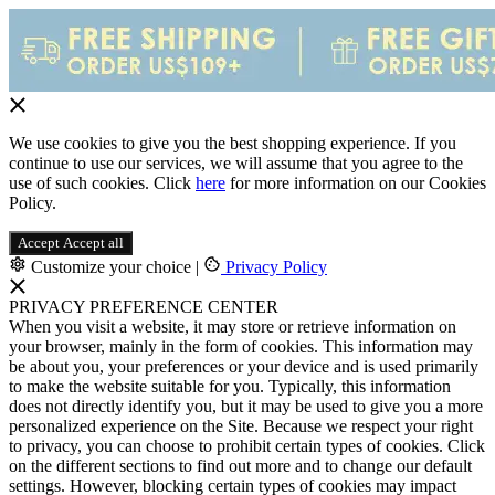
We use cookies to give you the best shopping experience. If you
continue to use our services, we will assume that you agree to the
use of such cookies. Click
here
for more information on our Cookies
Policy.
Accept
Accept all
Customize your choice
|
Privacy Policy
PRIVACY PREFERENCE CENTER
When you visit a website, it may store or retrieve information on
your browser, mainly in the form of cookies. This information may
be about you, your preferences or your device and is used primarily
to make the website suitable for you. Typically, this information
does not directly identify you, but it may be used to give you a more
personalized experience on the Site. Because we respect your right
to privacy, you can choose to prohibit certain types of cookies. Click
on the different sections to find out more and to change our default
settings. However, blocking certain types of cookies may impact