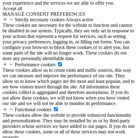
your experience and the services we are able to offer you.
Accept all
MANAGE CONSENT PREFERENCES
Strictly necessary cookies
Always active
These cookies are necessary for the website to function and cannot
be disabled in our system. Typically, they are only set in response to
your actions that represent a request for services, such as setting
your privacy preferences, logging in, or filling out forms. You can
configure your browser to block these cookies or to alert you, but
some parts of the site will no longer work. These cookies do not
store any personally identifiable data.
Performance cookies
These cookies allow us to count visits and traffic sources, this way
we can measure and improve the performance of our site. They
allow us to know which pages are the most and least popular, and to
see how visitors travel through the site. All information these
cookies collect is aggregated and therefore anonymous. If you do
not allow these cookies, we will not know when you have visited
our site and we will not be able to monitor its performance.
Functional cookies
These cookies allow the website to provide enhanced functionality
and personalization. They may be installed by us or by third-party
providers whose services we have added to our pages. If you do not
allow these cookies, some or all of these services may not work
properly.