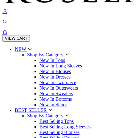
VIEW CART
NEW
Shop By Category
New In Tops
New In Long Sleeves
New In Blouses
New In Dresses
New In Two-piece
New In Outerwears
New In Sweaters
New In Bottoms
New In Shoes
BEST SELLER
Shop By Category
Best Selling Tops
Best Selling Long Sleeves
Best Selling Blouses
Best Selling Dresses