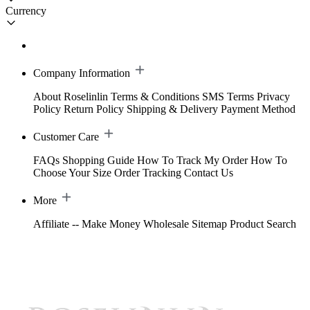
Currency
Company Information
About Roselinlin
Terms & Conditions
SMS Terms
Privacy
Policy
Return Policy
Shipping & Delivery
Payment Method
Customer Care
FAQs
Shopping Guide
How To Track My Order
How To
Choose Your Size
Order Tracking
Contact Us
More
Affiliate -- Make Money
Wholesale
Sitemap
Product Search