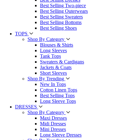
Best Selling Two-piece
Best Selling Outerwears
Best Selling Sweaters
Best Selling Bottoms
Best Selling Shoes
TOPS
Shop By Category
Blouses & Shirts
Long Sleeves
Tank Tops
Sweaters & Cardigans
Jackets & Coats
Short Sleeves
Shop By Trending
New In Tops
Cotton Linen Tops
Best Selling Tops
Long Sleeve Tops
DRESSES
Shop By Category
Maxi Dresses
Midi Dresses
Mini Dresses
Long Sleeve Dresses