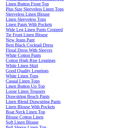
Linen Button Front Top
Plus Size Sleeveless Linen Tops
Sleeveless Linen Blouse
Linen Sleeveless Tops
Linen Pants With Pockets
Wide Leg Linen Pants Cropped
Tie Front Linen Blouse
New Jeans Pant
Best Black Cocktail Dress
Floral Dress With Sleeves
White Cotton Pants
Cotton High Rise Leggings
White Linen Skirt
Good Quality Leggings
White Linen Tops
Casual Linen Tops
Linen Button Up Top
Loose Linen Trousers
Drawstring Beach Pants
Linen Blend Drawstring Pants
Linen Blouse With Pockets
Boat Neck Linen Top
Blouse Cotton Linen
Soft Linen Blouse
Bell Sleeve Linen Top