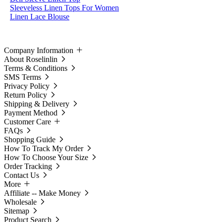
Sleeveless Linen Tops For Women
Linen Lace Blouse
Company Information
About Roselinlin
Terms & Conditions
SMS Terms
Privacy Policy
Return Policy
Shipping & Delivery
Payment Method
Customer Care
FAQs
Shopping Guide
How To Track My Order
How To Choose Your Size
Order Tracking
Contact Us
More
Affiliate -- Make Money
Wholesale
Sitemap
Product Search