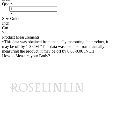
Qty:
Size Guide
Inch
Cm
Product Measurements
*This data was obtained from manually measuring the product, it
may be off by 1-3 CM
*This data was obtained from manually
measuring the product, it may be off by 0.03-0.06 INCH
How to Measure your Body?