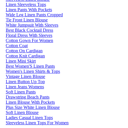
Linen Sleeveless Tops
Linen Pants With Pockets
Wide Leg Linen Pants Cropped
Tie Front Linen Blouse
White Jumpsuit With Sleeves
Best Black Cocktail Dress
Floral Dress With Sleeves
Cotton Gown For Women
Cotton Coat
Cotton On Cardigan
Cotton Knit Cardigan
Linen Mini Skirt
Best Women'S Linen Pants
Women's Linen Shirts & Tops
Vintage Linen Blouse
Linen Button Up Top
Linen Jeans Womens
Soft Linen Pants
Drawstring Beach Pants
Linen Blouse With Pockets
Plus Size White Linen Blouse
Soft Linen Blouse
Ladies Casual Linen Tops
Sleeveless Linen Tops For Women