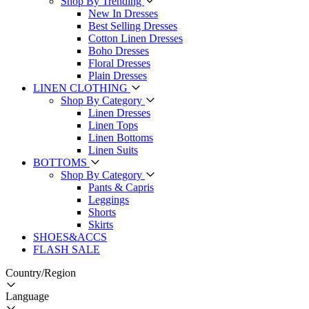
Shop By Trending
New In Dresses
Best Selling Dresses
Cotton Linen Dresses
Boho Dresses
Floral Dresses
Plain Dresses
LINEN CLOTHING
Shop By Category
Linen Dresses
Linen Tops
Linen Bottoms
Linen Suits
BOTTOMS
Shop By Category
Pants & Capris
Leggings
Shorts
Skirts
SHOES&ACCS
FLASH SALE
Country/Region
Language