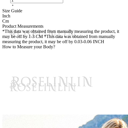
Size Guide
Inch
Cm
Product Measurements
*This data was obtained from manually measuring the product, it
may be off by 1-3 CM
*This data was obtained from manually
measuring the product, it may be off by 0.03-0.06 INCH
How to Measure your Body?