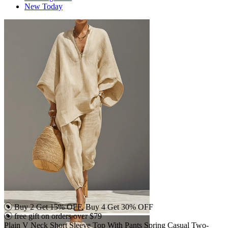
New Today
Buy 2 Get 15% OFF, Buy 4 Get 30% OFF
free gift on orders over $79
Plain V Neck Short Sleeve Top With Pants Spring Casual Two-