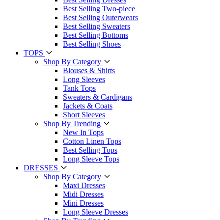
Best Selling Two-piece
Best Selling Outerwears
Best Selling Sweaters
Best Selling Bottoms
Best Selling Shoes
TOPS
Shop By Category
Blouses & Shirts
Long Sleeves
Tank Tops
Sweaters & Cardigans
Jackets & Coats
Short Sleeves
Shop By Trending
New In Tops
Cotton Linen Tops
Best Selling Tops
Long Sleeve Tops
DRESSES
Shop By Category
Maxi Dresses
Midi Dresses
Mini Dresses
Long Sleeve Dresses