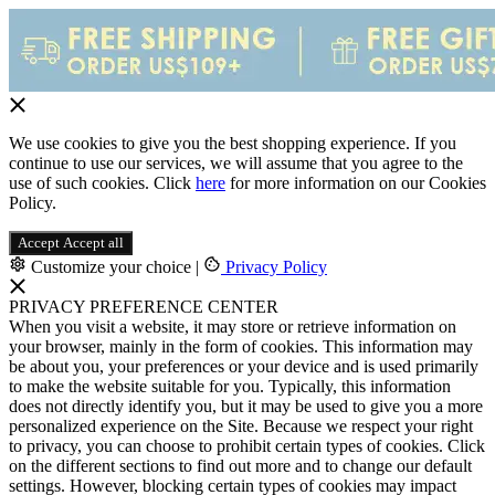
We use cookies to give you the best shopping experience. If you
continue to use our services, we will assume that you agree to the
use of such cookies. Click
here
for more information on our Cookies
Policy.
Accept
Accept all
Customize your choice
|
Privacy Policy
PRIVACY PREFERENCE CENTER
When you visit a website, it may store or retrieve information on
your browser, mainly in the form of cookies. This information may
be about you, your preferences or your device and is used primarily
to make the website suitable for you. Typically, this information
does not directly identify you, but it may be used to give you a more
personalized experience on the Site. Because we respect your right
to privacy, you can choose to prohibit certain types of cookies. Click
on the different sections to find out more and to change our default
settings. However, blocking certain types of cookies may impact