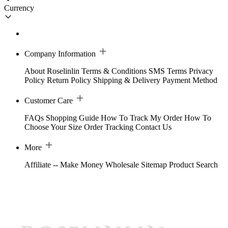
Currency
Company Information
About Roselinlin
Terms & Conditions
SMS Terms
Privacy
Policy
Return Policy
Shipping & Delivery
Payment Method
Customer Care
FAQs
Shopping Guide
How To Track My Order
How To
Choose Your Size
Order Tracking
Contact Us
More
Affiliate -- Make Money
Wholesale
Sitemap
Product Search