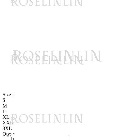
Size :
S
M
L
XL
XXL
3XL
Qty: