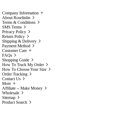
Company Information
About Roselinlin
Terms & Conditions
SMS Terms
Privacy Policy
Return Policy
Shipping & Delivery
Payment Method
Customer Care
FAQs
Shopping Guide
How To Track My Order
How To Choose Your Size
Order Tracking
Contact Us
More
Affiliate -- Make Money
Wholesale
Sitemap
Product Search