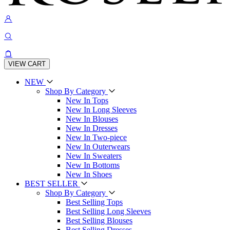
VIEW CART
NEW
Shop By Category
New In Tops
New In Long Sleeves
New In Blouses
New In Dresses
New In Two-piece
New In Outerwears
New In Sweaters
New In Bottoms
New In Shoes
BEST SELLER
Shop By Category
Best Selling Tops
Best Selling Long Sleeves
Best Selling Blouses
Best Selling Dresses