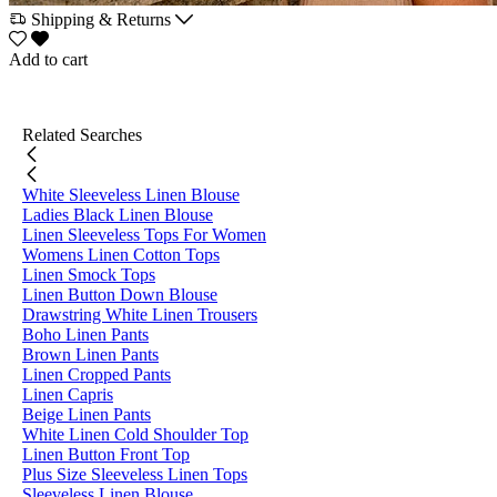
Shipping & Returns
Add to cart
Related Searches
White Sleeveless Linen Blouse
Ladies Black Linen Blouse
Linen Sleeveless Tops For Women
Womens Linen Cotton Tops
Linen Smock Tops
Linen Button Down Blouse
Drawstring White Linen Trousers
Boho Linen Pants
Brown Linen Pants
Linen Cropped Pants
Linen Capris
Beige Linen Pants
White Linen Cold Shoulder Top
Linen Button Front Top
Plus Size Sleeveless Linen Tops
Sleeveless Linen Blouse