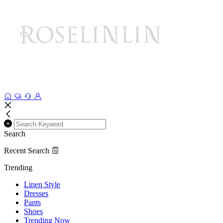
Search
Recent Search
Trending
Linen Style
Dresses
Pants
Shoes
Trending Now