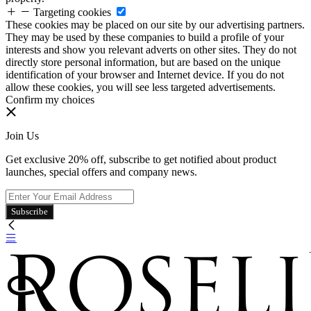
Targeting cookies
These cookies may be placed on our site by our advertising partners.
They may be used by these companies to build a profile of your
interests and show you relevant adverts on other sites. They do not
directly store personal information, but are based on the unique
identification of your browser and Internet device. If you do not
allow these cookies, you will see less targeted advertisements.
Confirm my choices
Join Us
Get exclusive 20% off, subscribe to get notified about product
launches, special offers and company news.
Subscribe