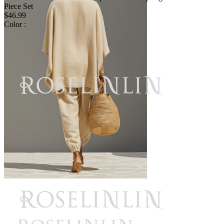
Piece Set
$46.99
Color :