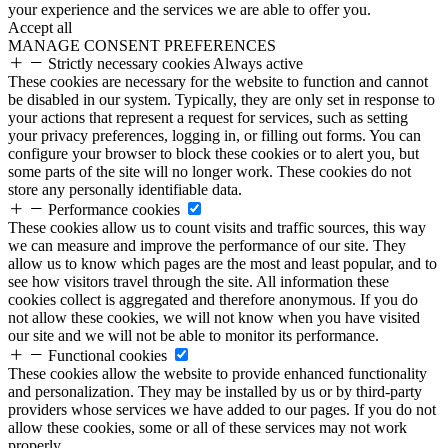
your experience and the services we are able to offer you.
Accept all
MANAGE CONSENT PREFERENCES
Strictly necessary cookies
Always active
These cookies are necessary for the website to function and cannot
be disabled in our system. Typically, they are only set in response to
your actions that represent a request for services, such as setting
your privacy preferences, logging in, or filling out forms. You can
configure your browser to block these cookies or to alert you, but
some parts of the site will no longer work. These cookies do not
store any personally identifiable data.
Performance cookies
These cookies allow us to count visits and traffic sources, this way
we can measure and improve the performance of our site. They
allow us to know which pages are the most and least popular, and to
see how visitors travel through the site. All information these
cookies collect is aggregated and therefore anonymous. If you do
not allow these cookies, we will not know when you have visited
our site and we will not be able to monitor its performance.
Functional cookies
These cookies allow the website to provide enhanced functionality
and personalization. They may be installed by us or by third-party
providers whose services we have added to our pages. If you do not
allow these cookies, some or all of these services may not work
properly.