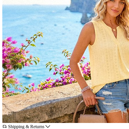
Shipping & Returns