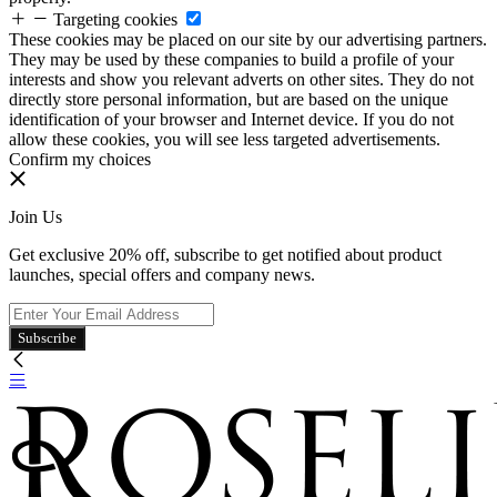
Targeting cookies
These cookies may be placed on our site by our advertising partners.
They may be used by these companies to build a profile of your
interests and show you relevant adverts on other sites. They do not
directly store personal information, but are based on the unique
identification of your browser and Internet device. If you do not
allow these cookies, you will see less targeted advertisements.
Confirm my choices
Join Us
Get exclusive 20% off, subscribe to get notified about product
launches, special offers and company news.
Subscribe