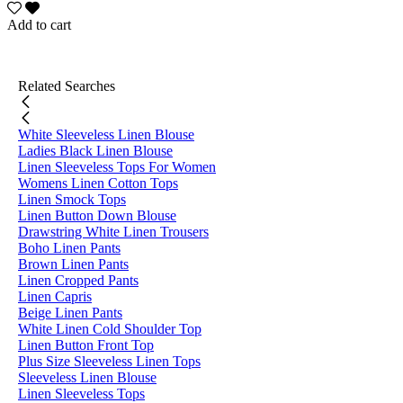
Add to cart
Related Searches
White Sleeveless Linen Blouse
Ladies Black Linen Blouse
Linen Sleeveless Tops For Women
Womens Linen Cotton Tops
Linen Smock Tops
Linen Button Down Blouse
Drawstring White Linen Trousers
Boho Linen Pants
Brown Linen Pants
Linen Cropped Pants
Linen Capris
Beige Linen Pants
White Linen Cold Shoulder Top
Linen Button Front Top
Plus Size Sleeveless Linen Tops
Sleeveless Linen Blouse
Linen Sleeveless Tops