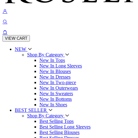
VIEW CART
NEW
Shop By Category
New In Tops
New In Long Sleeves
New In Blouses
New In Dresses
New In Two-piece
New In Outerwears
New In Sweaters
New In Bottoms
New In Shoes
BEST SELLER
Shop By Category
Best Selling Tops
Best Selling Long Sleeves
Best Selling Blouses
Best Selling Dresses