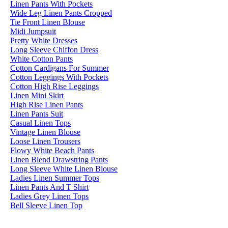
Linen Pants With Pockets
Wide Leg Linen Pants Cropped
Tie Front Linen Blouse
Midi Jumpsuit
Pretty White Dresses
Long Sleeve Chiffon Dress
White Cotton Pants
Cotton Cardigans For Summer
Cotton Leggings With Pockets
Cotton High Rise Leggings
Linen Mini Skirt
High Rise Linen Pants
Linen Pants Suit
Casual Linen Tops
Vintage Linen Blouse
Loose Linen Trousers
Flowy White Beach Pants
Linen Blend Drawstring Pants
Long Sleeve White Linen Blouse
Ladies Linen Summer Tops
Linen Pants And T Shirt
Ladies Grey Linen Tops
Bell Sleeve Linen Top