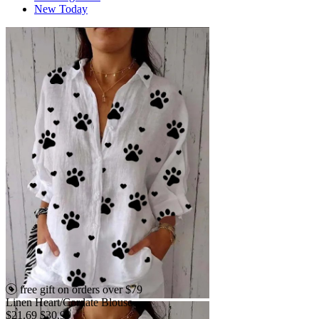
New Today
free gift on orders over $79
Linen Heart/Cordate Blouse
$21.69
$30.99