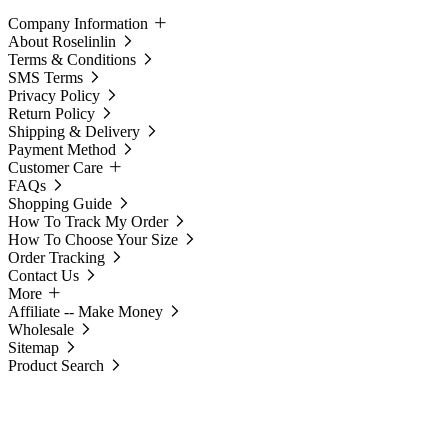
Company Information
About Roselinlin
Terms & Conditions
SMS Terms
Privacy Policy
Return Policy
Shipping & Delivery
Payment Method
Customer Care
FAQs
Shopping Guide
How To Track My Order
How To Choose Your Size
Order Tracking
Contact Us
More
Affiliate -- Make Money
Wholesale
Sitemap
Product Search