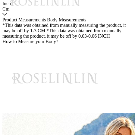
Inch
Cm
Product Measurements
Body Measurements
*This data was obtained from manually measuring the product, it
may be off by 1-3 CM
*This data was obtained from manually
measuring the product, it may be off by 0.03-0.06 INCH
How to Measure your Body?