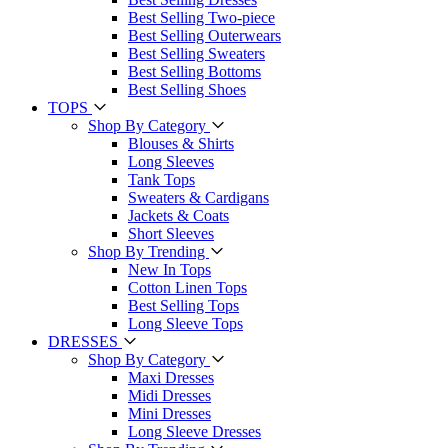
Best Selling Two-piece
Best Selling Outerwears
Best Selling Sweaters
Best Selling Bottoms
Best Selling Shoes
TOPS
Shop By Category
Blouses & Shirts
Long Sleeves
Tank Tops
Sweaters & Cardigans
Jackets & Coats
Short Sleeves
Shop By Trending
New In Tops
Cotton Linen Tops
Best Selling Tops
Long Sleeve Tops
DRESSES
Shop By Category
Maxi Dresses
Midi Dresses
Mini Dresses
Long Sleeve Dresses