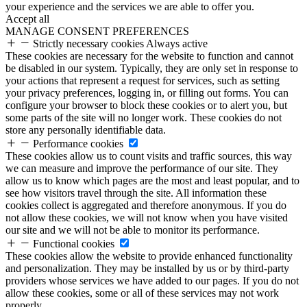
your experience and the services we are able to offer you.
Accept all
MANAGE CONSENT PREFERENCES
Strictly necessary cookies
Always active
These cookies are necessary for the website to function and cannot
be disabled in our system. Typically, they are only set in response to
your actions that represent a request for services, such as setting
your privacy preferences, logging in, or filling out forms. You can
configure your browser to block these cookies or to alert you, but
some parts of the site will no longer work. These cookies do not
store any personally identifiable data.
Performance cookies
These cookies allow us to count visits and traffic sources, this way
we can measure and improve the performance of our site. They
allow us to know which pages are the most and least popular, and to
see how visitors travel through the site. All information these
cookies collect is aggregated and therefore anonymous. If you do
not allow these cookies, we will not know when you have visited
our site and we will not be able to monitor its performance.
Functional cookies
These cookies allow the website to provide enhanced functionality
and personalization. They may be installed by us or by third-party
providers whose services we have added to our pages. If you do not
allow these cookies, some or all of these services may not work
properly.