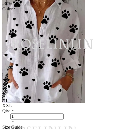
-30%
Color :
Size :
S
M
L
XL
XXL
Qty:
Size Guide