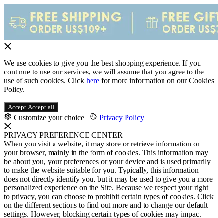
We use cookies to give you the best shopping experience. If you
continue to use our services, we will assume that you agree to the
use of such cookies. Click
here
for more information on our Cookies
Policy.
Accept
Accept all
Customize your choice
|
Privacy Policy
PRIVACY PREFERENCE CENTER
When you visit a website, it may store or retrieve information on
your browser, mainly in the form of cookies. This information may
be about you, your preferences or your device and is used primarily
to make the website suitable for you. Typically, this information
does not directly identify you, but it may be used to give you a more
personalized experience on the Site. Because we respect your right
to privacy, you can choose to prohibit certain types of cookies. Click
on the different sections to find out more and to change our default
settings. However, blocking certain types of cookies may impact