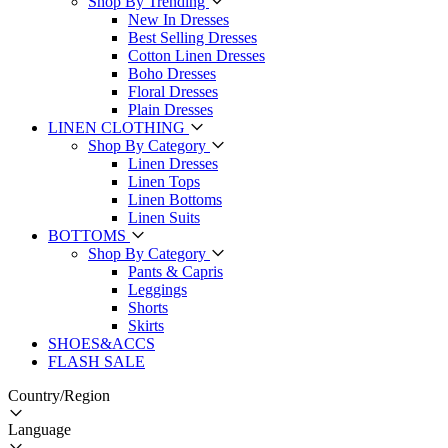
Shop By Trending
New In Dresses
Best Selling Dresses
Cotton Linen Dresses
Boho Dresses
Floral Dresses
Plain Dresses
LINEN CLOTHING
Shop By Category
Linen Dresses
Linen Tops
Linen Bottoms
Linen Suits
BOTTOMS
Shop By Category
Pants & Capris
Leggings
Shorts
Skirts
SHOES&ACCS
FLASH SALE
Country/Region
Language