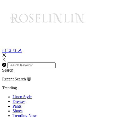
Search
Recent Search
Trending
Linen Style
Dresses
Pants
Shoes
Trending Now