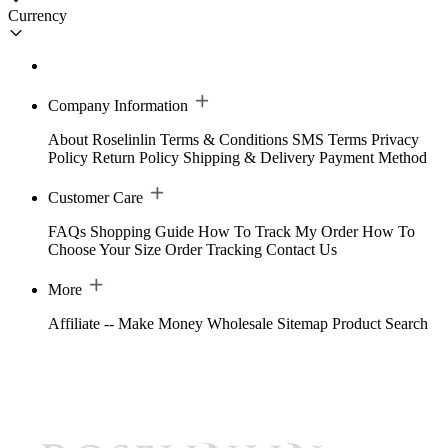
Currency
Company Information
About Roselinlin
Terms & Conditions
SMS Terms
Privacy
Policy
Return Policy
Shipping & Delivery
Payment Method
Customer Care
FAQs
Shopping Guide
How To Track My Order
How To
Choose Your Size
Order Tracking
Contact Us
More
Affiliate -- Make Money
Wholesale
Sitemap
Product Search