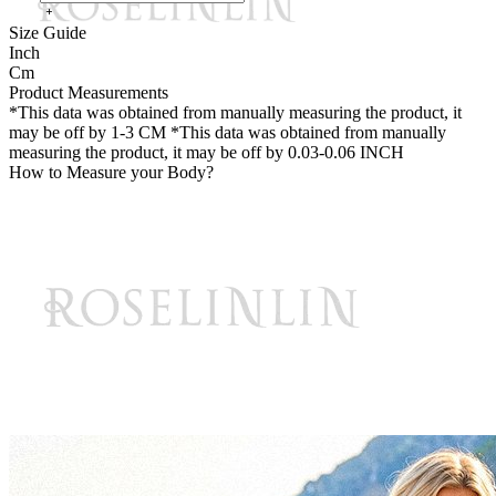
Size Guide
Inch
Cm
Product Measurements
*This data was obtained from manually measuring the product, it
may be off by 1-3 CM
*This data was obtained from manually
measuring the product, it may be off by 0.03-0.06 INCH
How to Measure your Body?