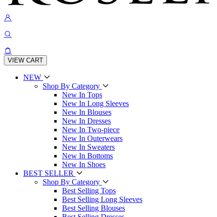
VIEW CART
NEW
Shop By Category
New In Tops
New In Long Sleeves
New In Blouses
New In Dresses
New In Two-piece
New In Outerwears
New In Sweaters
New In Bottoms
New In Shoes
BEST SELLER
Shop By Category
Best Selling Tops
Best Selling Long Sleeves
Best Selling Blouses
Best Selling Dresses