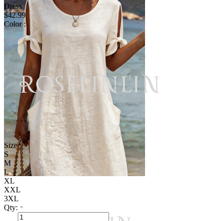
Dress
$42.99
Color :
Size :
S
M
L
XL
XXL
3XL
Qty: