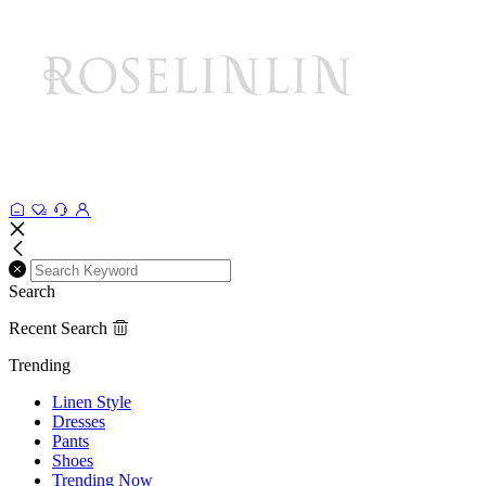
Search
Recent Search
Trending
Linen Style
Dresses
Pants
Shoes
Trending Now