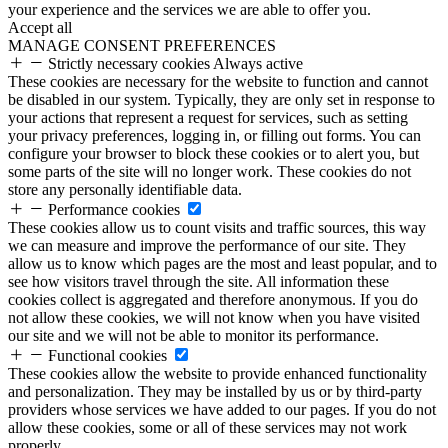
your experience and the services we are able to offer you.
Accept all
MANAGE CONSENT PREFERENCES
Strictly necessary cookies
Always active
These cookies are necessary for the website to function and cannot
be disabled in our system. Typically, they are only set in response to
your actions that represent a request for services, such as setting
your privacy preferences, logging in, or filling out forms. You can
configure your browser to block these cookies or to alert you, but
some parts of the site will no longer work. These cookies do not
store any personally identifiable data.
Performance cookies
These cookies allow us to count visits and traffic sources, this way
we can measure and improve the performance of our site. They
allow us to know which pages are the most and least popular, and to
see how visitors travel through the site. All information these
cookies collect is aggregated and therefore anonymous. If you do
not allow these cookies, we will not know when you have visited
our site and we will not be able to monitor its performance.
Functional cookies
These cookies allow the website to provide enhanced functionality
and personalization. They may be installed by us or by third-party
providers whose services we have added to our pages. If you do not
allow these cookies, some or all of these services may not work
properly.