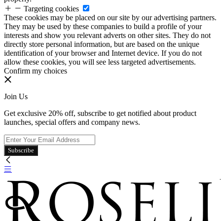
Targeting cookies
These cookies may be placed on our site by our advertising partners.
They may be used by these companies to build a profile of your
interests and show you relevant adverts on other sites. They do not
directly store personal information, but are based on the unique
identification of your browser and Internet device. If you do not
allow these cookies, you will see less targeted advertisements.
Confirm my choices
Join Us
Get exclusive 20% off, subscribe to get notified about product
launches, special offers and company news.
Subscribe