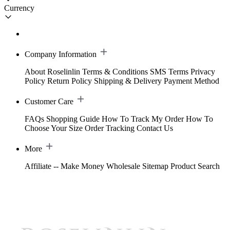
Currency
Company Information
About Roselinlin
Terms & Conditions
SMS Terms
Privacy
Policy
Return Policy
Shipping & Delivery
Payment Method
Customer Care
FAQs
Shopping Guide
How To Track My Order
How To
Choose Your Size
Order Tracking
Contact Us
More
Affiliate -- Make Money
Wholesale
Sitemap
Product Search