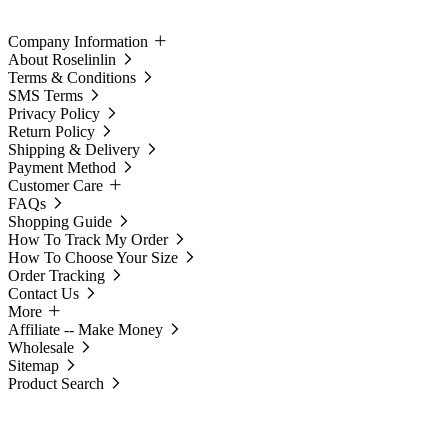
Company Information
About Roselinlin
Terms & Conditions
SMS Terms
Privacy Policy
Return Policy
Shipping & Delivery
Payment Method
Customer Care
FAQs
Shopping Guide
How To Track My Order
How To Choose Your Size
Order Tracking
Contact Us
More
Affiliate -- Make Money
Wholesale
Sitemap
Product Search