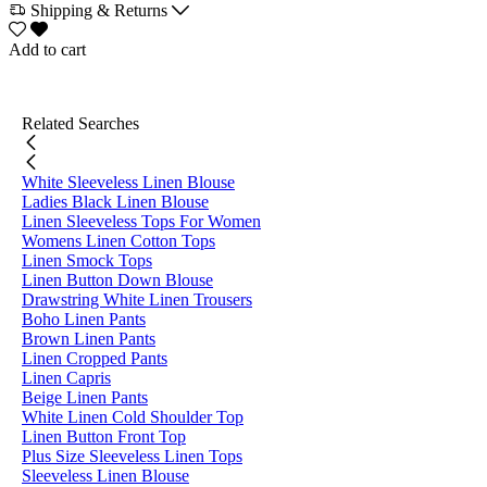
Shipping & Returns
Add to cart
Related Searches
White Sleeveless Linen Blouse
Ladies Black Linen Blouse
Linen Sleeveless Tops For Women
Womens Linen Cotton Tops
Linen Smock Tops
Linen Button Down Blouse
Drawstring White Linen Trousers
Boho Linen Pants
Brown Linen Pants
Linen Cropped Pants
Linen Capris
Beige Linen Pants
White Linen Cold Shoulder Top
Linen Button Front Top
Plus Size Sleeveless Linen Tops
Sleeveless Linen Blouse