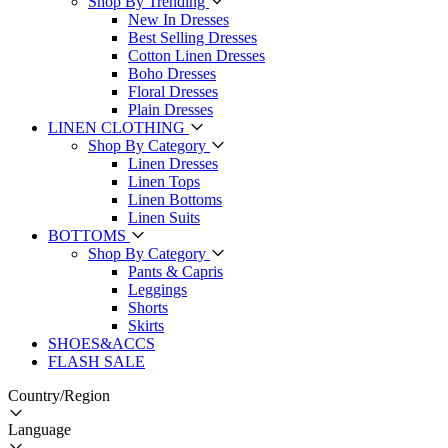
Shop By Trending
New In Dresses
Best Selling Dresses
Cotton Linen Dresses
Boho Dresses
Floral Dresses
Plain Dresses
LINEN CLOTHING
Shop By Category
Linen Dresses
Linen Tops
Linen Bottoms
Linen Suits
BOTTOMS
Shop By Category
Pants & Capris
Leggings
Shorts
Skirts
SHOES&ACCS
FLASH SALE
Country/Region
Language