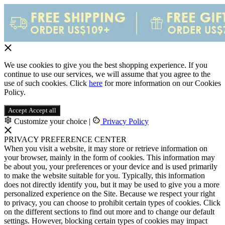
We use cookies to give you the best shopping experience. If you
continue to use our services, we will assume that you agree to the
use of such cookies. Click
here
for more information on our Cookies
Policy.
Accept
Accept all
Customize your choice
|
Privacy Policy
PRIVACY PREFERENCE CENTER
When you visit a website, it may store or retrieve information on
your browser, mainly in the form of cookies. This information may
be about you, your preferences or your device and is used primarily
to make the website suitable for you. Typically, this information
does not directly identify you, but it may be used to give you a more
personalized experience on the Site. Because we respect your right
to privacy, you can choose to prohibit certain types of cookies. Click
on the different sections to find out more and to change our default
settings. However, blocking certain types of cookies may impact