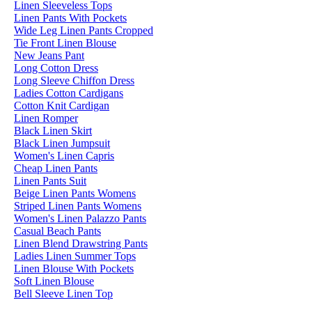
Linen Sleeveless Tops
Linen Pants With Pockets
Wide Leg Linen Pants Cropped
Tie Front Linen Blouse
New Jeans Pant
Long Cotton Dress
Long Sleeve Chiffon Dress
Ladies Cotton Cardigans
Cotton Knit Cardigan
Linen Romper
Black Linen Skirt
Black Linen Jumpsuit
Women's Linen Capris
Cheap Linen Pants
Linen Pants Suit
Beige Linen Pants Womens
Striped Linen Pants Womens
Women's Linen Palazzo Pants
Casual Beach Pants
Linen Blend Drawstring Pants
Ladies Linen Summer Tops
Linen Blouse With Pockets
Soft Linen Blouse
Bell Sleeve Linen Top