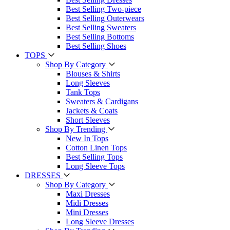
Best Selling Two-piece
Best Selling Outerwears
Best Selling Sweaters
Best Selling Bottoms
Best Selling Shoes
TOPS
Shop By Category
Blouses & Shirts
Long Sleeves
Tank Tops
Sweaters & Cardigans
Jackets & Coats
Short Sleeves
Shop By Trending
New In Tops
Cotton Linen Tops
Best Selling Tops
Long Sleeve Tops
DRESSES
Shop By Category
Maxi Dresses
Midi Dresses
Mini Dresses
Long Sleeve Dresses