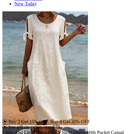
New Today
Buy 2 Get 15% OFF, Buy 4 Get 30% OFF
free gift on orders over $79
Linen And Linen Round Neck Short Sleeve With Pocket Casual