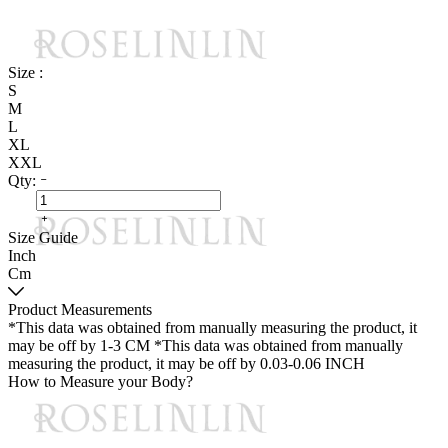
Size :
S
M
L
XL
XXL
Qty:
Size Guide
Inch
Cm
Product Measurements
*This data was obtained from manually measuring the product, it
may be off by 1-3 CM
*This data was obtained from manually
measuring the product, it may be off by 0.03-0.06 INCH
How to Measure your Body?