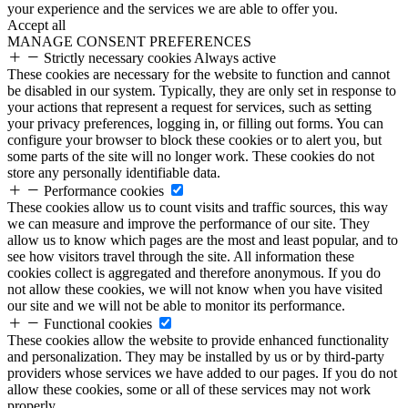
your experience and the services we are able to offer you.
Accept all
MANAGE CONSENT PREFERENCES
Strictly necessary cookies
Always active
These cookies are necessary for the website to function and cannot
be disabled in our system. Typically, they are only set in response to
your actions that represent a request for services, such as setting
your privacy preferences, logging in, or filling out forms. You can
configure your browser to block these cookies or to alert you, but
some parts of the site will no longer work. These cookies do not
store any personally identifiable data.
Performance cookies
These cookies allow us to count visits and traffic sources, this way
we can measure and improve the performance of our site. They
allow us to know which pages are the most and least popular, and to
see how visitors travel through the site. All information these
cookies collect is aggregated and therefore anonymous. If you do
not allow these cookies, we will not know when you have visited
our site and we will not be able to monitor its performance.
Functional cookies
These cookies allow the website to provide enhanced functionality
and personalization. They may be installed by us or by third-party
providers whose services we have added to our pages. If you do not
allow these cookies, some or all of these services may not work
properly.