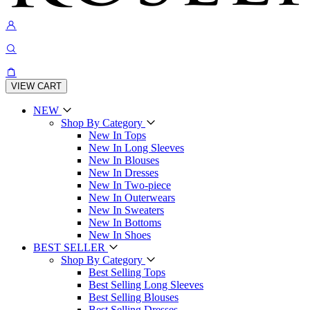
VIEW CART
NEW
Shop By Category
New In Tops
New In Long Sleeves
New In Blouses
New In Dresses
New In Two-piece
New In Outerwears
New In Sweaters
New In Bottoms
New In Shoes
BEST SELLER
Shop By Category
Best Selling Tops
Best Selling Long Sleeves
Best Selling Blouses
Best Selling Dresses