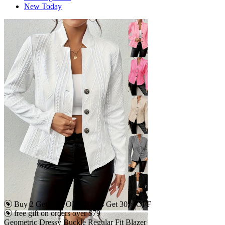
New Today
Buy 2 Get 15% OFF, Buy 4 Get 30% OFF
free gift on orders over $79
Geometric Dressy Buckle Regular Fit Blazer