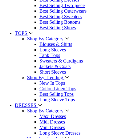
Best Selling Two-piece
Best Selling Outerwears
Best Selling Sweaters
Best Selling Bottoms
Best Selling Shoes
TOPS
Shop By Category
Blouses & Shirts
Long Sleeves
Tank Tops
Sweaters & Cardigans
Jackets & Coats
Short Sleeves
Shop By Trending
New In Tops
Cotton Linen Tops
Best Selling Tops
Long Sleeve Tops
DRESSES
Shop By Category
Maxi Dresses
Midi Dresses
Mini Dresses
Long Sleeve Dresses