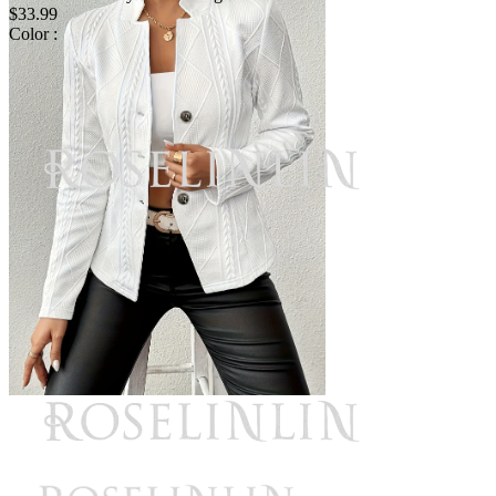
$33.99
Color :