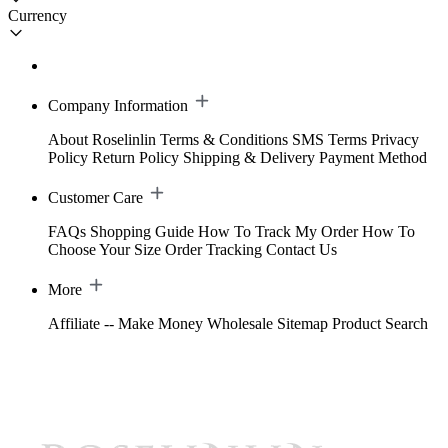
Currency
Company Information
About Roselinlin
Terms & Conditions
SMS Terms
Privacy
Policy
Return Policy
Shipping & Delivery
Payment Method
Customer Care
FAQs
Shopping Guide
How To Track My Order
How To
Choose Your Size
Order Tracking
Contact Us
More
Affiliate -- Make Money
Wholesale
Sitemap
Product Search