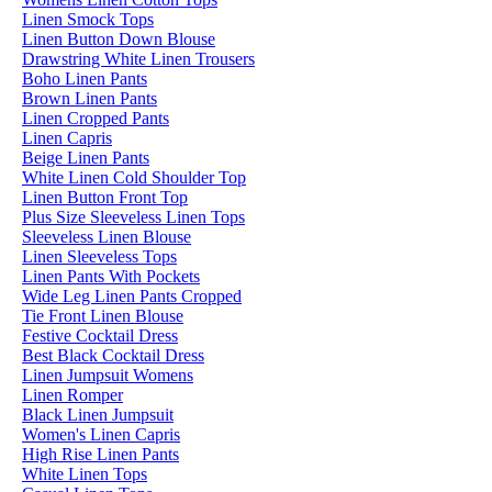
Linen Smock Tops
Linen Button Down Blouse
Drawstring White Linen Trousers
Boho Linen Pants
Brown Linen Pants
Linen Cropped Pants
Linen Capris
Beige Linen Pants
White Linen Cold Shoulder Top
Linen Button Front Top
Plus Size Sleeveless Linen Tops
Sleeveless Linen Blouse
Linen Sleeveless Tops
Linen Pants With Pockets
Wide Leg Linen Pants Cropped
Tie Front Linen Blouse
Festive Cocktail Dress
Best Black Cocktail Dress
Linen Jumpsuit Womens
Linen Romper
Black Linen Jumpsuit
Women's Linen Capris
High Rise Linen Pants
White Linen Tops