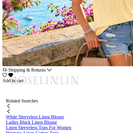
Shipping & Returns
Add to cart
Related Searches
White Sleeveless Linen Blouse
Ladies Black Linen Blouse
Linen Sleeveless Tops For Women
Womens Linen Cotton Tops