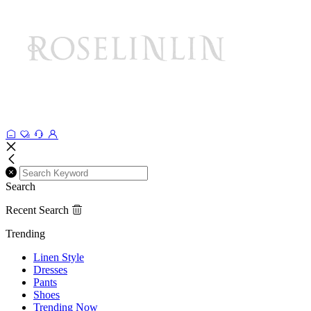
Search
Recent Search
Trending
Linen Style
Dresses
Pants
Shoes
Trending Now