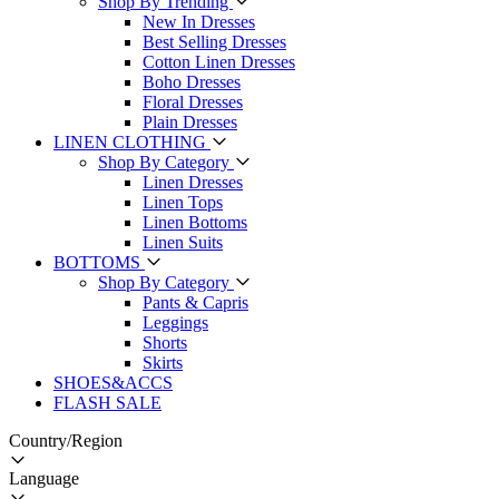
Shop By Trending
New In Dresses
Best Selling Dresses
Cotton Linen Dresses
Boho Dresses
Floral Dresses
Plain Dresses
LINEN CLOTHING
Shop By Category
Linen Dresses
Linen Tops
Linen Bottoms
Linen Suits
BOTTOMS
Shop By Category
Pants & Capris
Leggings
Shorts
Skirts
SHOES&ACCS
FLASH SALE
Country/Region
Language