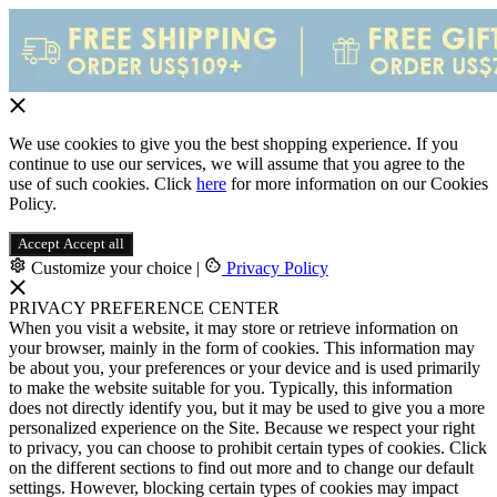
We use cookies to give you the best shopping experience. If you
continue to use our services, we will assume that you agree to the
use of such cookies. Click
here
for more information on our Cookies
Policy.
Accept
Accept all
Customize your choice
|
Privacy Policy
PRIVACY PREFERENCE CENTER
When you visit a website, it may store or retrieve information on
your browser, mainly in the form of cookies. This information may
be about you, your preferences or your device and is used primarily
to make the website suitable for you. Typically, this information
does not directly identify you, but it may be used to give you a more
personalized experience on the Site. Because we respect your right
to privacy, you can choose to prohibit certain types of cookies. Click
on the different sections to find out more and to change our default
settings. However, blocking certain types of cookies may impact