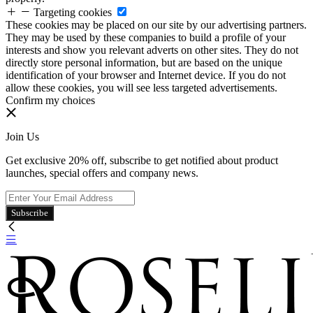
Targeting cookies
These cookies may be placed on our site by our advertising partners.
They may be used by these companies to build a profile of your
interests and show you relevant adverts on other sites. They do not
directly store personal information, but are based on the unique
identification of your browser and Internet device. If you do not
allow these cookies, you will see less targeted advertisements.
Confirm my choices
Join Us
Get exclusive 20% off, subscribe to get notified about product
launches, special offers and company news.
Subscribe