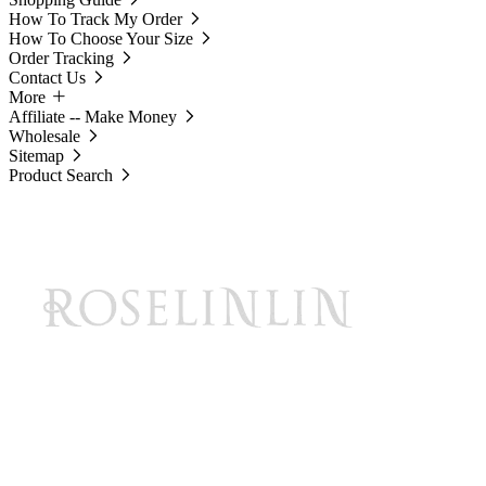
How To Track My Order
How To Choose Your Size
Order Tracking
Contact Us
More
Affiliate -- Make Money
Wholesale
Sitemap
Product Search