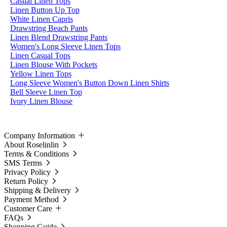
Casual Linen Tops
Linen Button Up Top
White Linen Capris
Drawstring Beach Pants
Linen Blend Drawstring Pants
Women's Long Sleeve Linen Tops
Linen Casual Tops
Linen Blouse With Pockets
Yellow Linen Tops
Long Sleeve Women's Button Down Linen Shirts
Bell Sleeve Linen Top
Ivory Linen Blouse
Company Information
About Roselinlin
Terms & Conditions
SMS Terms
Privacy Policy
Return Policy
Shipping & Delivery
Payment Method
Customer Care
FAQs
Shopping Guide