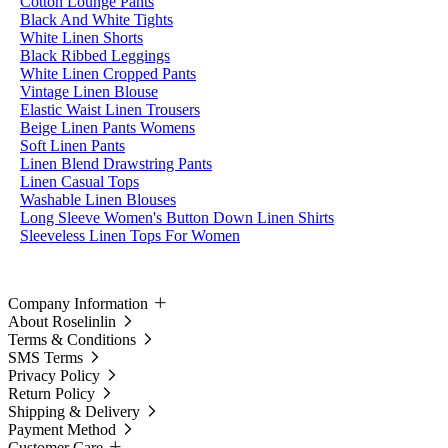
Cotton Lounge Pants
Black And White Tights
White Linen Shorts
Black Ribbed Leggings
White Linen Cropped Pants
Vintage Linen Blouse
Elastic Waist Linen Trousers
Beige Linen Pants Womens
Soft Linen Pants
Linen Blend Drawstring Pants
Linen Casual Tops
Washable Linen Blouses
Long Sleeve Women's Button Down Linen Shirts
Sleeveless Linen Tops For Women
Company Information
About Roselinlin
Terms & Conditions
SMS Terms
Privacy Policy
Return Policy
Shipping & Delivery
Payment Method
Customer Care