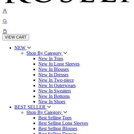
VIEW CART
NEW
Shop By Category
New In Tops
New In Long Sleeves
New In Blouses
New In Dresses
New In Two-piece
New In Outerwears
New In Sweaters
New In Bottoms
New In Shoes
BEST SELLER
Shop By Category
Best Selling Tops
Best Selling Long Sleeves
Best Selling Blouses
Best Selling Dresses