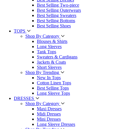
Best Selling Two-piece
Best Selling Outerwears
Best Selling Sweaters
Best Selling Bottoms
Best Selling Shoes
TOPS
Shop By Category
Blouses & Shirts
Long Sleeves
Tank Tops
Sweaters & Cardigans
Jackets & Coats
Short Sleeves
Shop By Trending
New In Tops
Cotton Linen Tops
Best Selling Tops
Long Sleeve Tops
DRESSES
Shop By Category
Maxi Dresses
Midi Dresses
Mini Dresses
Long Sleeve Dresses