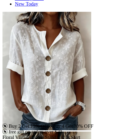
New Today
Buy 2 Get 15% OFF, Buy 4 Get 30% OFF
free gift on orders over $79
Floral Vintage Loose Stand Collar Shirt