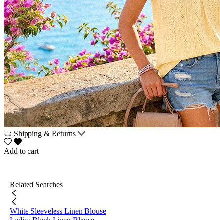
Shipping & Returns
Add to cart
Related Searches
White Sleeveless Linen Blouse
Ladies Black Linen Blouse