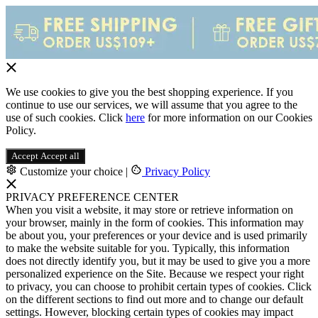
We use cookies to give you the best shopping experience. If you
continue to use our services, we will assume that you agree to the
use of such cookies. Click
here
for more information on our Cookies
Policy.
Accept
Accept all
Customize your choice
|
Privacy Policy
PRIVACY PREFERENCE CENTER
When you visit a website, it may store or retrieve information on
your browser, mainly in the form of cookies. This information may
be about you, your preferences or your device and is used primarily
to make the website suitable for you. Typically, this information
does not directly identify you, but it may be used to give you a more
personalized experience on the Site. Because we respect your right
to privacy, you can choose to prohibit certain types of cookies. Click
on the different sections to find out more and to change our default
settings. However, blocking certain types of cookies may impact