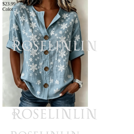
$23.99
Color :