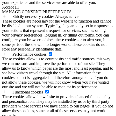
your experience and the services we are able to offer you.
Accept all
MANAGE CONSENT PREFERENCES
Strictly necessary cookies
Always active
These cookies are necessary for the website to function and cannot
be disabled in our system. Typically, they are only set in response to
your actions that represent a request for services, such as setting
your privacy preferences, logging in, or filling out forms. You can
configure your browser to block these cookies or to alert you, but
some parts of the site will no longer work. These cookies do not
store any personally identifiable data.
Performance cookies
These cookies allow us to count visits and traffic sources, this way
we can measure and improve the performance of our site. They
allow us to know which pages are the most and least popular, and to
see how visitors travel through the site. All information these
cookies collect is aggregated and therefore anonymous. If you do
not allow these cookies, we will not know when you have visited
our site and we will not be able to monitor its performance.
Functional cookies
These cookies allow the website to provide enhanced functionality
and personalization. They may be installed by us or by third-party
providers whose services we have added to our pages. If you do not
allow these cookies, some or all of these services may not work
properly.