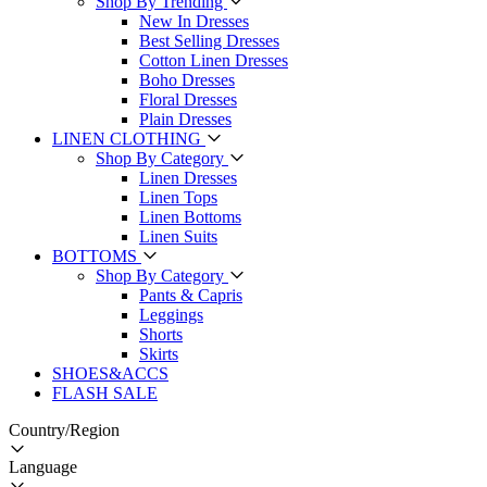
Shop By Trending
New In Dresses
Best Selling Dresses
Cotton Linen Dresses
Boho Dresses
Floral Dresses
Plain Dresses
LINEN CLOTHING
Shop By Category
Linen Dresses
Linen Tops
Linen Bottoms
Linen Suits
BOTTOMS
Shop By Category
Pants & Capris
Leggings
Shorts
Skirts
SHOES&ACCS
FLASH SALE
Country/Region
Language