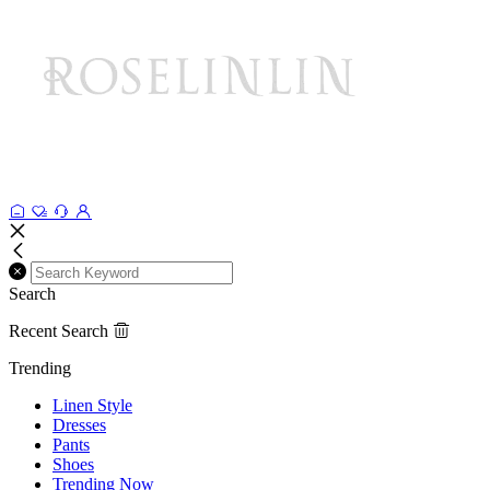
Search
Recent Search
Trending
Linen Style
Dresses
Pants
Shoes
Trending Now