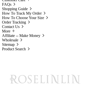
FAQs
Shopping Guide
How To Track My Order
How To Choose Your Size
Order Tracking
Contact Us
More
Affiliate -- Make Money
Wholesale
Sitemap
Product Search