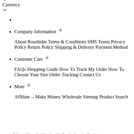
Currency
Company Information
About Roselinlin
Terms & Conditions
SMS Terms
Privacy
Policy
Return Policy
Shipping & Delivery
Payment Method
Customer Care
FAQs
Shopping Guide
How To Track My Order
How To
Choose Your Size
Order Tracking
Contact Us
More
Affiliate -- Make Money
Wholesale
Sitemap
Product Search