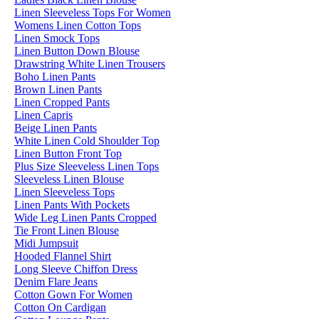
Linen Sleeveless Tops For Women
Womens Linen Cotton Tops
Linen Smock Tops
Linen Button Down Blouse
Drawstring White Linen Trousers
Boho Linen Pants
Brown Linen Pants
Linen Cropped Pants
Linen Capris
Beige Linen Pants
White Linen Cold Shoulder Top
Linen Button Front Top
Plus Size Sleeveless Linen Tops
Sleeveless Linen Blouse
Linen Sleeveless Tops
Linen Pants With Pockets
Wide Leg Linen Pants Cropped
Tie Front Linen Blouse
Midi Jumpsuit
Hooded Flannel Shirt
Long Sleeve Chiffon Dress
Denim Flare Jeans
Cotton Gown For Women
Cotton On Cardigan