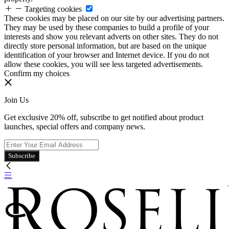
Targeting cookies
These cookies may be placed on our site by our advertising partners.
They may be used by these companies to build a profile of your
interests and show you relevant adverts on other sites. They do not
directly store personal information, but are based on the unique
identification of your browser and Internet device. If you do not
allow these cookies, you will see less targeted advertisements.
Confirm my choices
Join Us
Get exclusive 20% off, subscribe to get notified about product
launches, special offers and company news.
Subscribe