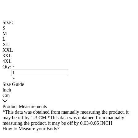
Size :
S
M
L
XL
XXL
3XL
4XL
Qty:
Size Guide
Inch
Cm
Product Measurements
*This data was obtained from manually measuring the product, it
may be off by 1-3 CM
*This data was obtained from manually
measuring the product, it may be off by 0.03-0.06 INCH
How to Measure your Body?