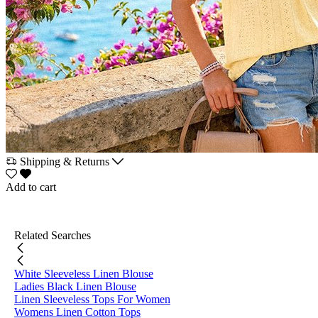
Shipping & Returns
Add to cart
Related Searches
White Sleeveless Linen Blouse
Ladies Black Linen Blouse
Linen Sleeveless Tops For Women
Womens Linen Cotton Tops