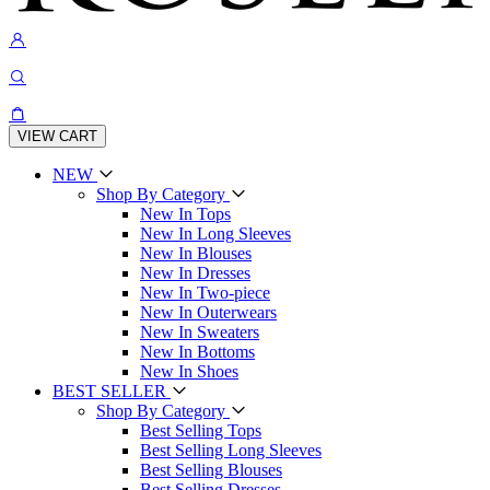
VIEW CART
NEW
Shop By Category
New In Tops
New In Long Sleeves
New In Blouses
New In Dresses
New In Two-piece
New In Outerwears
New In Sweaters
New In Bottoms
New In Shoes
BEST SELLER
Shop By Category
Best Selling Tops
Best Selling Long Sleeves
Best Selling Blouses
Best Selling Dresses