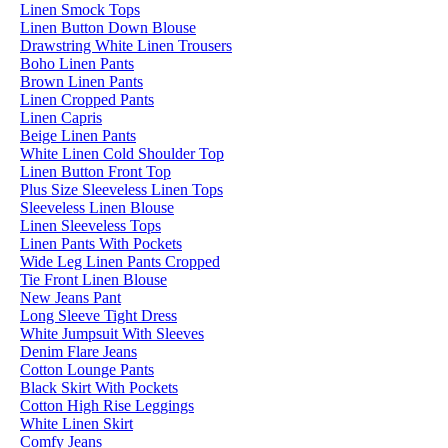
Linen Smock Tops
Linen Button Down Blouse
Drawstring White Linen Trousers
Boho Linen Pants
Brown Linen Pants
Linen Cropped Pants
Linen Capris
Beige Linen Pants
White Linen Cold Shoulder Top
Linen Button Front Top
Plus Size Sleeveless Linen Tops
Sleeveless Linen Blouse
Linen Sleeveless Tops
Linen Pants With Pockets
Wide Leg Linen Pants Cropped
Tie Front Linen Blouse
New Jeans Pant
Long Sleeve Tight Dress
White Jumpsuit With Sleeves
Denim Flare Jeans
Cotton Lounge Pants
Black Skirt With Pockets
Cotton High Rise Leggings
White Linen Skirt
Comfy Jeans