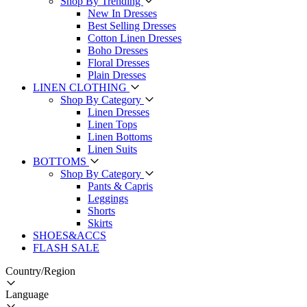
Shop By Trending
New In Dresses
Best Selling Dresses
Cotton Linen Dresses
Boho Dresses
Floral Dresses
Plain Dresses
LINEN CLOTHING
Shop By Category
Linen Dresses
Linen Tops
Linen Bottoms
Linen Suits
BOTTOMS
Shop By Category
Pants & Capris
Leggings
Shorts
Skirts
SHOES&ACCS
FLASH SALE
Country/Region
Language