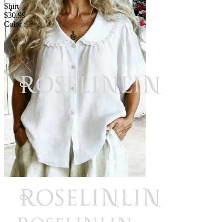
Shirt
$30.99
Color :