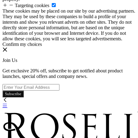
Targeting cookies
These cookies may be placed on our site by our advertising partners.
They may be used by these companies to build a profile of your
interests and show you relevant adverts on other sites. They do not
directly store personal information, but are based on the unique
identification of your browser and Internet device. If you do not
allow these cookies, you will see less targeted advertisements.
Confirm my choices
Join Us
Get exclusive 20% off, subscribe to get notified about product
launches, special offers and company news.
Subscribe