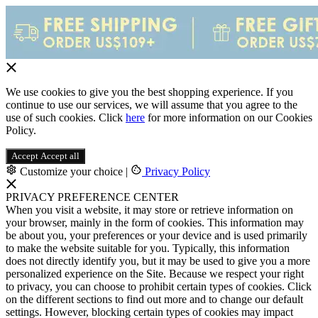
We use cookies to give you the best shopping experience. If you
continue to use our services, we will assume that you agree to the
use of such cookies. Click
here
for more information on our Cookies
Policy.
Accept
Accept all
Customize your choice
|
Privacy Policy
PRIVACY PREFERENCE CENTER
When you visit a website, it may store or retrieve information on
your browser, mainly in the form of cookies. This information may
be about you, your preferences or your device and is used primarily
to make the website suitable for you. Typically, this information
does not directly identify you, but it may be used to give you a more
personalized experience on the Site. Because we respect your right
to privacy, you can choose to prohibit certain types of cookies. Click
on the different sections to find out more and to change our default
settings. However, blocking certain types of cookies may impact