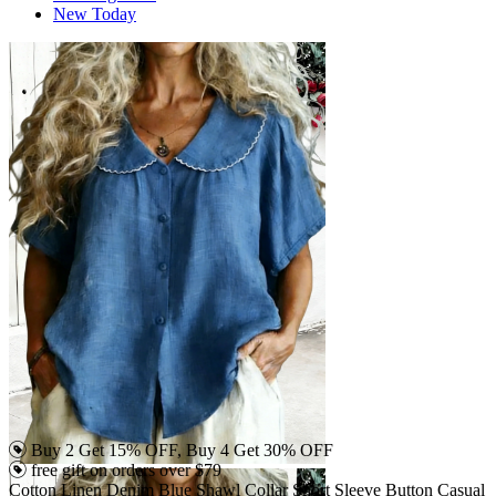
New Today
Buy 2 Get 15% OFF, Buy 4 Get 30% OFF
free gift on orders over $79
Cotton Linen Denim Blue Shawl Collar Short Sleeve Button Casual