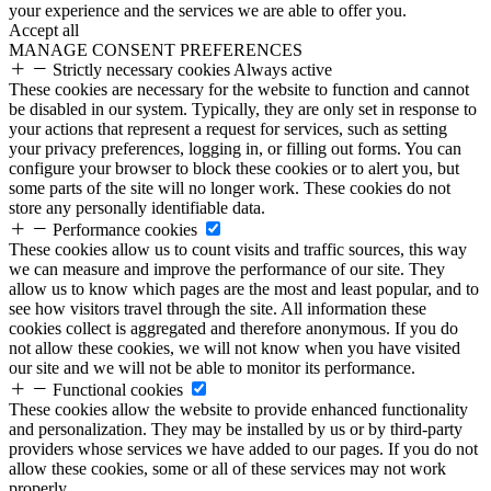
your experience and the services we are able to offer you.
Accept all
MANAGE CONSENT PREFERENCES
Strictly necessary cookies
Always active
These cookies are necessary for the website to function and cannot
be disabled in our system. Typically, they are only set in response to
your actions that represent a request for services, such as setting
your privacy preferences, logging in, or filling out forms. You can
configure your browser to block these cookies or to alert you, but
some parts of the site will no longer work. These cookies do not
store any personally identifiable data.
Performance cookies
These cookies allow us to count visits and traffic sources, this way
we can measure and improve the performance of our site. They
allow us to know which pages are the most and least popular, and to
see how visitors travel through the site. All information these
cookies collect is aggregated and therefore anonymous. If you do
not allow these cookies, we will not know when you have visited
our site and we will not be able to monitor its performance.
Functional cookies
These cookies allow the website to provide enhanced functionality
and personalization. They may be installed by us or by third-party
providers whose services we have added to our pages. If you do not
allow these cookies, some or all of these services may not work
properly.