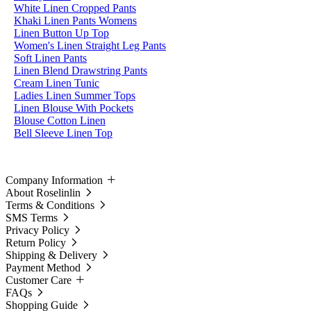
White Linen Cropped Pants
Khaki Linen Pants Womens
Linen Button Up Top
Women's Linen Straight Leg Pants
Soft Linen Pants
Linen Blend Drawstring Pants
Cream Linen Tunic
Ladies Linen Summer Tops
Linen Blouse With Pockets
Blouse Cotton Linen
Bell Sleeve Linen Top
Company Information
About Roselinlin
Terms & Conditions
SMS Terms
Privacy Policy
Return Policy
Shipping & Delivery
Payment Method
Customer Care
FAQs
Shopping Guide