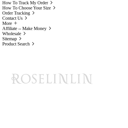
How To Track My Order
How To Choose Your Size
Order Tracking
Contact Us
More
Affiliate -- Make Money
Wholesale
Sitemap
Product Search