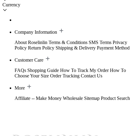
Currency
Company Information
About Roselinlin
Terms & Conditions
SMS Terms
Privacy
Policy
Return Policy
Shipping & Delivery
Payment Method
Customer Care
FAQs
Shopping Guide
How To Track My Order
How To
Choose Your Size
Order Tracking
Contact Us
More
Affiliate -- Make Money
Wholesale
Sitemap
Product Search