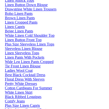
Linen Smock Tops
Linen Button Down Blouse
Drawstring White Linen Trousers
Boho Linen Pants
Brown Linen Pants
Linen Cropped Pants
Linen Capris
Beige Linen Pants
White Linen Cold Shoulder Top
Linen Button Front Top
Plus Size Sleeveless Linen Tops
Sleeveless Linen Blouse
Linen Sleeveless Tops
Linen Pants With Pockets
Wide Leg Linen Pants Cropped
Tie Front Linen Blouse
Ladies Wool Coat
Best Black Cocktail Dress
Floral Dress With Sleeves
Pretty White Dresses
Cotton Cardigans For Summer
White Linen Skirt
Black Ribbed Leggings
Comfy Jeans
Plus Size Linen Capris