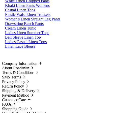
White Linen Cropped Pants
Khaki Linen Pants Womens
Casual Linen Tops
Elastic Waist Linen Trousers
Women's Linen Straight Leg Pants
Drawstring Beach Pants
Cream Linen Tunic
Ladies Linen Summer Tops
Bell Sleeve Linen Top
Ladies Casual Linen Tops
Linen Lace Blouse
Company Information
About Roselinlin
Terms & Conditions
SMS Terms
Privacy Policy
Return Policy
Shipping & Delivery
Payment Method
Customer Care
FAQs
Shopping Guide