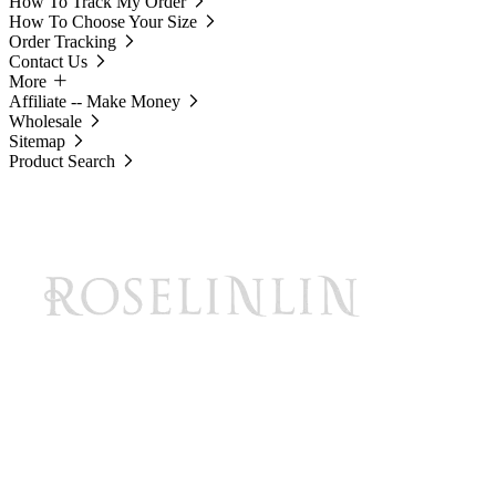
How To Track My Order
How To Choose Your Size
Order Tracking
Contact Us
More
Affiliate -- Make Money
Wholesale
Sitemap
Product Search