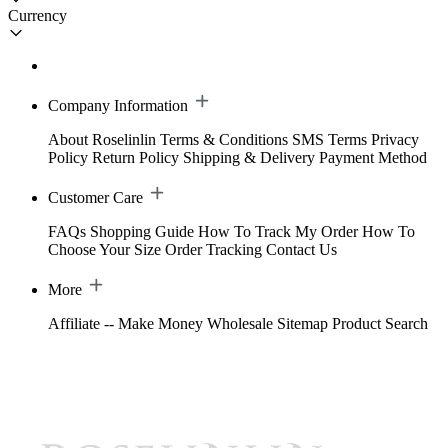
Currency
Company Information
About Roselinlin
Terms & Conditions
SMS Terms
Privacy
Policy
Return Policy
Shipping & Delivery
Payment Method
Customer Care
FAQs
Shopping Guide
How To Track My Order
How To
Choose Your Size
Order Tracking
Contact Us
More
Affiliate -- Make Money
Wholesale
Sitemap
Product Search