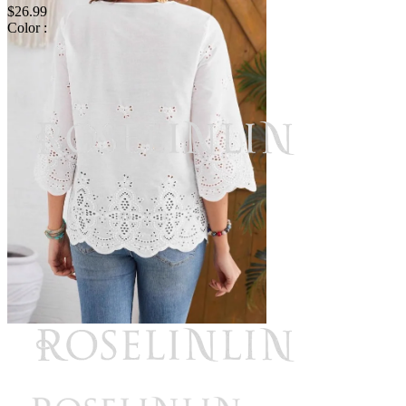
$26.99
Color :