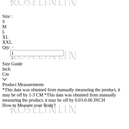
Size :
S
M
L
XL
XXL
Qty:
Size Guide
Inch
Cm
Product Measurements
*This data was obtained from manually measuring the product, it
may be off by 1-3 CM
*This data was obtained from manually
measuring the product, it may be off by 0.03-0.06 INCH
How to Measure your Body?