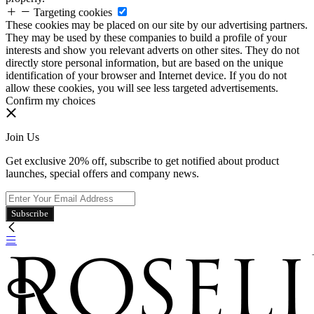
Targeting cookies
These cookies may be placed on our site by our advertising partners.
They may be used by these companies to build a profile of your
interests and show you relevant adverts on other sites. They do not
directly store personal information, but are based on the unique
identification of your browser and Internet device. If you do not
allow these cookies, you will see less targeted advertisements.
Confirm my choices
Join Us
Get exclusive 20% off, subscribe to get notified about product
launches, special offers and company news.
Subscribe