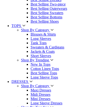
Best Selling Two-piece
Best Selling Outerwears
Best Selling Sweaters
Best Selling Bottoms
Best Selling Shoes
TOPS
Shop By Category
Blouses & Shirts
Long Sleeves
Tank Tops
Sweaters & Cardigans
Jackets & Coats
Short Sleeves
Shop By Trending
New In Tops
Cotton Linen Tops
Best Selling Tops
Long Sleeve Tops
DRESSES
Shop By Category
Maxi Dresses
Midi Dresses
Mini Dresses
Long Sleeve Dresses