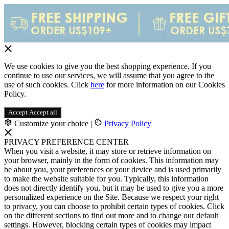
We use cookies to give you the best shopping experience. If you
continue to use our services, we will assume that you agree to the
use of such cookies. Click
here
for more information on our Cookies
Policy.
Accept
Accept all
Customize your choice
|
Privacy Policy
PRIVACY PREFERENCE CENTER
When you visit a website, it may store or retrieve information on
your browser, mainly in the form of cookies. This information may
be about you, your preferences or your device and is used primarily
to make the website suitable for you. Typically, this information
does not directly identify you, but it may be used to give you a more
personalized experience on the Site. Because we respect your right
to privacy, you can choose to prohibit certain types of cookies. Click
on the different sections to find out more and to change our default
settings. However, blocking certain types of cookies may impact