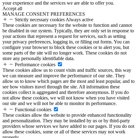
your experience and the services we are able to offer you.
Accept all
MANAGE CONSENT PREFERENCES
Strictly necessary cookies
Always active
These cookies are necessary for the website to function and cannot
be disabled in our system. Typically, they are only set in response to
your actions that represent a request for services, such as setting
your privacy preferences, logging in, or filling out forms. You can
configure your browser to block these cookies or to alert you, but
some parts of the site will no longer work. These cookies do not
store any personally identifiable data.
Performance cookies
These cookies allow us to count visits and traffic sources, this way
we can measure and improve the performance of our site. They
allow us to know which pages are the most and least popular, and to
see how visitors travel through the site. All information these
cookies collect is aggregated and therefore anonymous. If you do
not allow these cookies, we will not know when you have visited
our site and we will not be able to monitor its performance.
Functional cookies
These cookies allow the website to provide enhanced functionality
and personalization. They may be installed by us or by third-party
providers whose services we have added to our pages. If you do not
allow these cookies, some or all of these services may not work
properly.