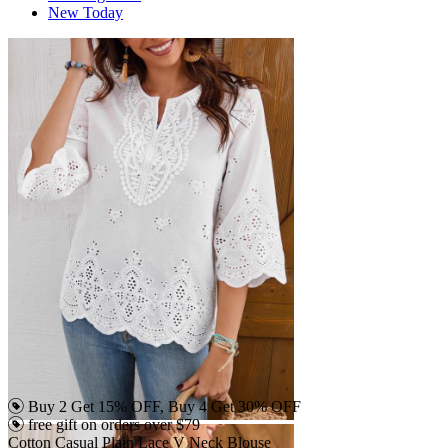
New Today
Buy 2 Get 15% OFF, Buy 4 Get 30% OFF
free gift on orders over $79
Cotton Casual Plain Lace V Neck Blouse