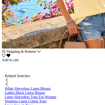
Shipping & Returns
Add to cart
Related Searches
White Sleeveless Linen Blouse
Ladies Black Linen Blouse
Linen Sleeveless Tops For Women
Womens Linen Cotton Tops