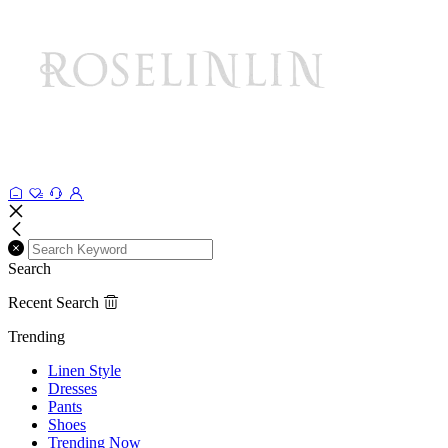
Search
Recent Search
Trending
Linen Style
Dresses
Pants
Shoes
Trending Now