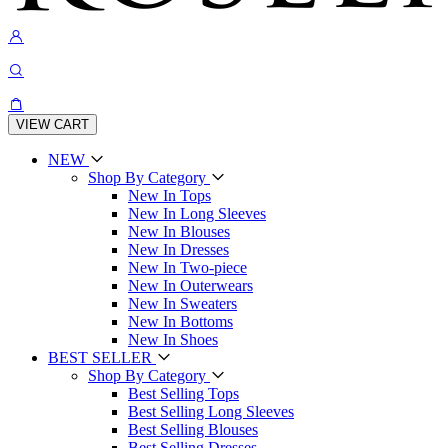
VIEW CART
NEW
Shop By Category
New In Tops
New In Long Sleeves
New In Blouses
New In Dresses
New In Two-piece
New In Outerwears
New In Sweaters
New In Bottoms
New In Shoes
BEST SELLER
Shop By Category
Best Selling Tops
Best Selling Long Sleeves
Best Selling Blouses
Best Selling Dresses