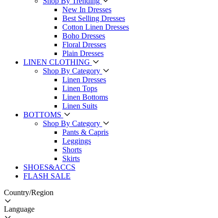
Shop By Trending
New In Dresses
Best Selling Dresses
Cotton Linen Dresses
Boho Dresses
Floral Dresses
Plain Dresses
LINEN CLOTHING
Shop By Category
Linen Dresses
Linen Tops
Linen Bottoms
Linen Suits
BOTTOMS
Shop By Category
Pants & Capris
Leggings
Shorts
Skirts
SHOES&ACCS
FLASH SALE
Country/Region
Language