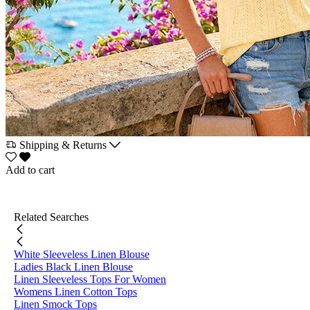
Shipping & Returns
Add to cart
Related Searches
White Sleeveless Linen Blouse
Ladies Black Linen Blouse
Linen Sleeveless Tops For Women
Womens Linen Cotton Tops
Linen Smock Tops