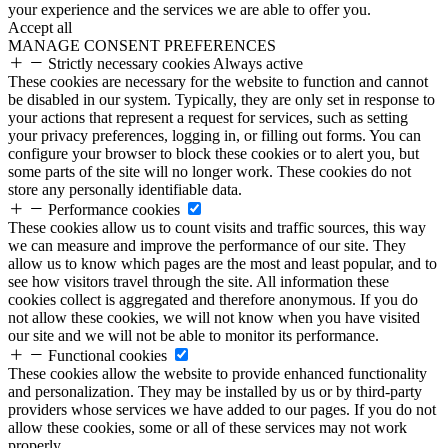
your experience and the services we are able to offer you.
Accept all
MANAGE CONSENT PREFERENCES
Strictly necessary cookies
Always active
These cookies are necessary for the website to function and cannot
be disabled in our system. Typically, they are only set in response to
your actions that represent a request for services, such as setting
your privacy preferences, logging in, or filling out forms. You can
configure your browser to block these cookies or to alert you, but
some parts of the site will no longer work. These cookies do not
store any personally identifiable data.
Performance cookies
These cookies allow us to count visits and traffic sources, this way
we can measure and improve the performance of our site. They
allow us to know which pages are the most and least popular, and to
see how visitors travel through the site. All information these
cookies collect is aggregated and therefore anonymous. If you do
not allow these cookies, we will not know when you have visited
our site and we will not be able to monitor its performance.
Functional cookies
These cookies allow the website to provide enhanced functionality
and personalization. They may be installed by us or by third-party
providers whose services we have added to our pages. If you do not
allow these cookies, some or all of these services may not work
properly.