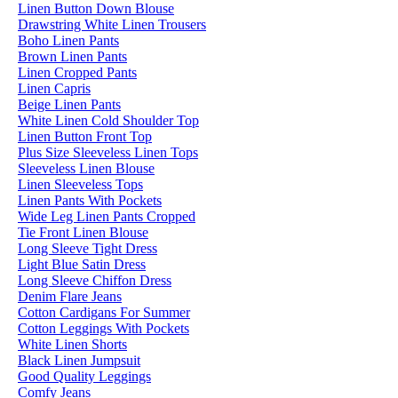
Linen Button Down Blouse
Drawstring White Linen Trousers
Boho Linen Pants
Brown Linen Pants
Linen Cropped Pants
Linen Capris
Beige Linen Pants
White Linen Cold Shoulder Top
Linen Button Front Top
Plus Size Sleeveless Linen Tops
Sleeveless Linen Blouse
Linen Sleeveless Tops
Linen Pants With Pockets
Wide Leg Linen Pants Cropped
Tie Front Linen Blouse
Long Sleeve Tight Dress
Light Blue Satin Dress
Long Sleeve Chiffon Dress
Denim Flare Jeans
Cotton Cardigans For Summer
Cotton Leggings With Pockets
White Linen Shorts
Black Linen Jumpsuit
Good Quality Leggings
Comfy Jeans