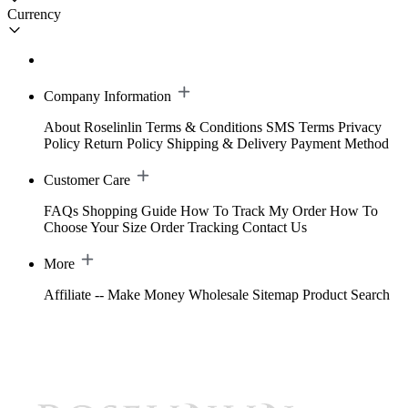
Currency
Company Information
About Roselinlin
Terms & Conditions
SMS Terms
Privacy
Policy
Return Policy
Shipping & Delivery
Payment Method
Customer Care
FAQs
Shopping Guide
How To Track My Order
How To
Choose Your Size
Order Tracking
Contact Us
More
Affiliate -- Make Money
Wholesale
Sitemap
Product Search