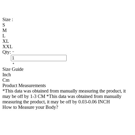
Size :
S
M
L
XL
XXL
Qty:
Size Guide
Inch
Cm
Product Measurements
*This data was obtained from manually measuring the product, it
may be off by 1-3 CM
*This data was obtained from manually
measuring the product, it may be off by 0.03-0.06 INCH
How to Measure your Body?