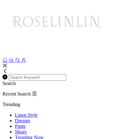
Search
Recent Search
Trending
Linen Style
Dresses
Pants
Shoes
Trending Now