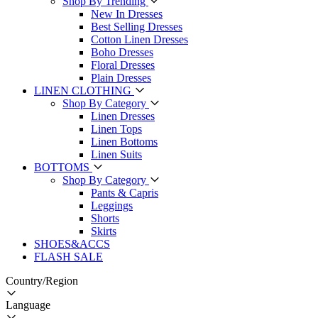
Shop By Trending
New In Dresses
Best Selling Dresses
Cotton Linen Dresses
Boho Dresses
Floral Dresses
Plain Dresses
LINEN CLOTHING
Shop By Category
Linen Dresses
Linen Tops
Linen Bottoms
Linen Suits
BOTTOMS
Shop By Category
Pants & Capris
Leggings
Shorts
Skirts
SHOES&ACCS
FLASH SALE
Country/Region
Language