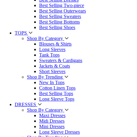
Best Selling Two-piece
Best Selling Outerwears
Best Selling Sweaters
Best Selling Bottoms
Best Selling Shoes
TOPS
Shop By Category
Blouses & Shirts
Long Sleeves
Tank Tops
Sweaters & Cardigans
Jackets & Coats
Short Sleeves
Shop By Trending
New In Tops
Cotton Linen Tops
Best Selling Tops
Long Sleeve Tops
DRESSES
Shop By Category
Maxi Dresses
Midi Dresses
Mini Dresses
Long Sleeve Dresses