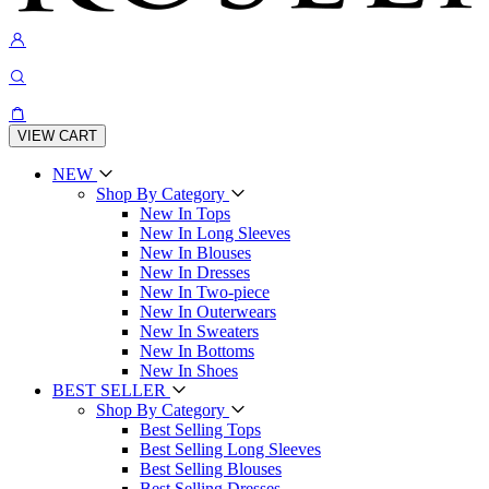
VIEW CART
NEW
Shop By Category
New In Tops
New In Long Sleeves
New In Blouses
New In Dresses
New In Two-piece
New In Outerwears
New In Sweaters
New In Bottoms
New In Shoes
BEST SELLER
Shop By Category
Best Selling Tops
Best Selling Long Sleeves
Best Selling Blouses
Best Selling Dresses