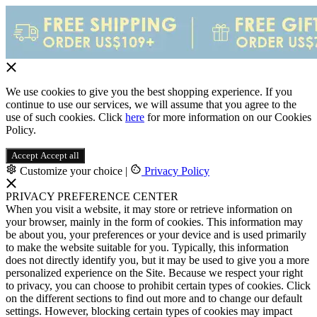
We use cookies to give you the best shopping experience. If you
continue to use our services, we will assume that you agree to the
use of such cookies. Click
here
for more information on our Cookies
Policy.
Accept
Accept all
Customize your choice
|
Privacy Policy
PRIVACY PREFERENCE CENTER
When you visit a website, it may store or retrieve information on
your browser, mainly in the form of cookies. This information may
be about you, your preferences or your device and is used primarily
to make the website suitable for you. Typically, this information
does not directly identify you, but it may be used to give you a more
personalized experience on the Site. Because we respect your right
to privacy, you can choose to prohibit certain types of cookies. Click
on the different sections to find out more and to change our default
settings. However, blocking certain types of cookies may impact