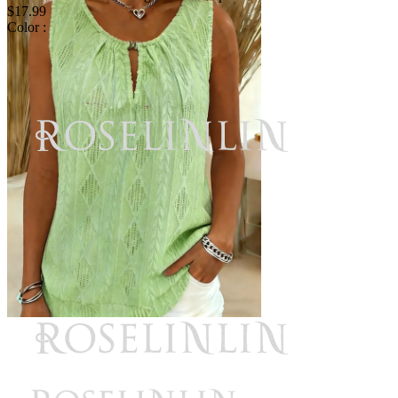
$17.99
Color :