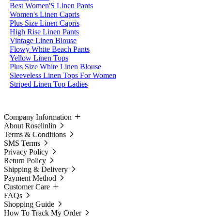
Best Women'S Linen Pants
Women's Linen Capris
Plus Size Linen Capris
High Rise Linen Pants
Vintage Linen Blouse
Flowy White Beach Pants
Yellow Linen Tops
Plus Size White Linen Blouse
Sleeveless Linen Tops For Women
Striped Linen Top Ladies
Company Information
About Roselinlin
Terms & Conditions
SMS Terms
Privacy Policy
Return Policy
Shipping & Delivery
Payment Method
Customer Care
FAQs
Shopping Guide
How To Track My Order