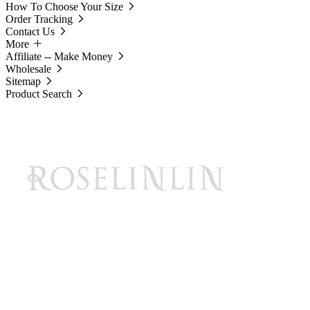
How To Choose Your Size
Order Tracking
Contact Us
More
Affiliate -- Make Money
Wholesale
Sitemap
Product Search