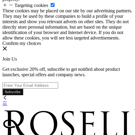
Targeting cookies
These cookies may be placed on our site by our advertising partners.
They may be used by these companies to build a profile of your
interests and show you relevant adverts on other sites. They do not
directly store personal information, but are based on the unique
identification of your browser and Internet device. If you do not
allow these cookies, you will see less targeted advertisements.
Confirm my choices
Join Us
Get exclusive 20% off, subscribe to get notified about product
launches, special offers and company news.
Subscribe