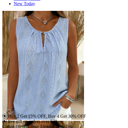
New Today
Buy 2 Get 15% OFF, Buy 4 Get 30% OFF
free gift on orders over $79
Cotton-Blend Loose Elegant Tank Top