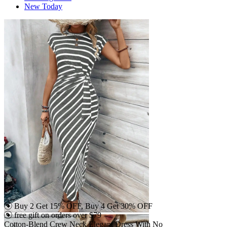
New Today
Buy 2 Get 15% OFF, Buy 4 Get 30% OFF
free gift on orders over $79
Cotton-Blend Crew Neck Elegant Dress With No