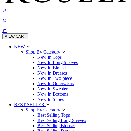
VIEW CART
NEW
Shop By Category
New In Tops
New In Long Sleeves
New In Blouses
New In Dresses
New In Two-piece
New In Outerwears
New In Sweaters
New In Bottoms
New In Shoes
BEST SELLER
Shop By Category
Best Selling Tops
Best Selling Long Sleeves
Best Selling Blouses
Best Selling Dresses