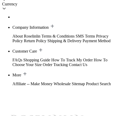
Currency
Company Information
About Roselinlin
Terms & Conditions
SMS Terms
Privacy
Policy
Return Policy
Shipping & Delivery
Payment Method
Customer Care
FAQs
Shopping Guide
How To Track My Order
How To
Choose Your Size
Order Tracking
Contact Us
More
Affiliate -- Make Money
Wholesale
Sitemap
Product Search