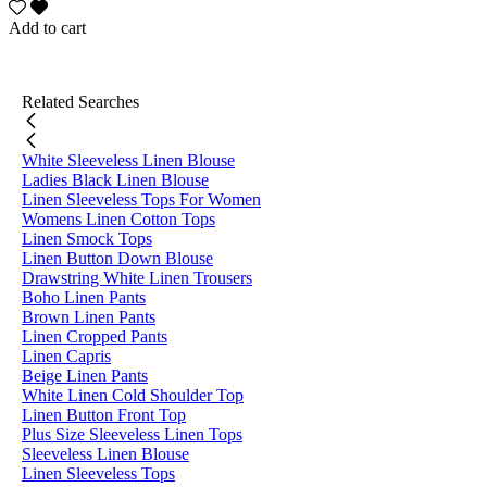
Add to cart
Related Searches
White Sleeveless Linen Blouse
Ladies Black Linen Blouse
Linen Sleeveless Tops For Women
Womens Linen Cotton Tops
Linen Smock Tops
Linen Button Down Blouse
Drawstring White Linen Trousers
Boho Linen Pants
Brown Linen Pants
Linen Cropped Pants
Linen Capris
Beige Linen Pants
White Linen Cold Shoulder Top
Linen Button Front Top
Plus Size Sleeveless Linen Tops
Sleeveless Linen Blouse
Linen Sleeveless Tops