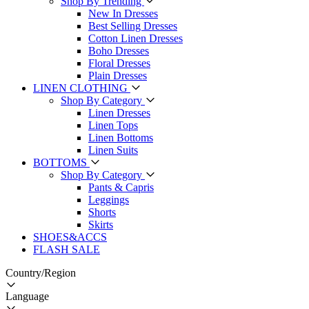
Shop By Trending
New In Dresses
Best Selling Dresses
Cotton Linen Dresses
Boho Dresses
Floral Dresses
Plain Dresses
LINEN CLOTHING
Shop By Category
Linen Dresses
Linen Tops
Linen Bottoms
Linen Suits
BOTTOMS
Shop By Category
Pants & Capris
Leggings
Shorts
Skirts
SHOES&ACCS
FLASH SALE
Country/Region
Language