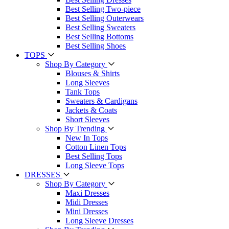
Best Selling Two-piece
Best Selling Outerwears
Best Selling Sweaters
Best Selling Bottoms
Best Selling Shoes
TOPS
Shop By Category
Blouses & Shirts
Long Sleeves
Tank Tops
Sweaters & Cardigans
Jackets & Coats
Short Sleeves
Shop By Trending
New In Tops
Cotton Linen Tops
Best Selling Tops
Long Sleeve Tops
DRESSES
Shop By Category
Maxi Dresses
Midi Dresses
Mini Dresses
Long Sleeve Dresses