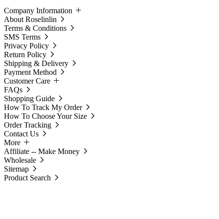
Company Information
About Roselinlin
Terms & Conditions
SMS Terms
Privacy Policy
Return Policy
Shipping & Delivery
Payment Method
Customer Care
FAQs
Shopping Guide
How To Track My Order
How To Choose Your Size
Order Tracking
Contact Us
More
Affiliate -- Make Money
Wholesale
Sitemap
Product Search