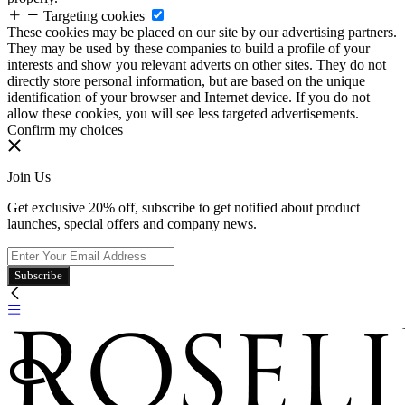
Targeting cookies
These cookies may be placed on our site by our advertising partners.
They may be used by these companies to build a profile of your
interests and show you relevant adverts on other sites. They do not
directly store personal information, but are based on the unique
identification of your browser and Internet device. If you do not
allow these cookies, you will see less targeted advertisements.
Confirm my choices
Join Us
Get exclusive 20% off, subscribe to get notified about product
launches, special offers and company news.
Subscribe