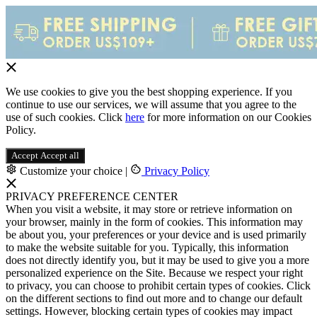
We use cookies to give you the best shopping experience. If you
continue to use our services, we will assume that you agree to the
use of such cookies. Click
here
for more information on our Cookies
Policy.
Accept
Accept all
Customize your choice
|
Privacy Policy
PRIVACY PREFERENCE CENTER
When you visit a website, it may store or retrieve information on
your browser, mainly in the form of cookies. This information may
be about you, your preferences or your device and is used primarily
to make the website suitable for you. Typically, this information
does not directly identify you, but it may be used to give you a more
personalized experience on the Site. Because we respect your right
to privacy, you can choose to prohibit certain types of cookies. Click
on the different sections to find out more and to change our default
settings. However, blocking certain types of cookies may impact