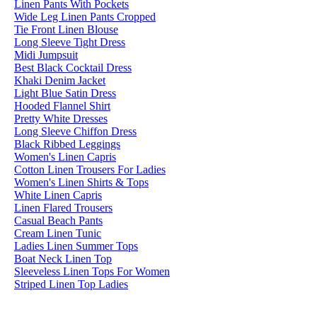
Linen Pants With Pockets
Wide Leg Linen Pants Cropped
Tie Front Linen Blouse
Long Sleeve Tight Dress
Midi Jumpsuit
Best Black Cocktail Dress
Khaki Denim Jacket
Light Blue Satin Dress
Hooded Flannel Shirt
Pretty White Dresses
Long Sleeve Chiffon Dress
Black Ribbed Leggings
Women's Linen Capris
Cotton Linen Trousers For Ladies
Women's Linen Shirts & Tops
White Linen Capris
Linen Flared Trousers
Casual Beach Pants
Cream Linen Tunic
Ladies Linen Summer Tops
Boat Neck Linen Top
Sleeveless Linen Tops For Women
Striped Linen Top Ladies