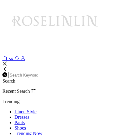
Search
Recent Search
Trending
Linen Style
Dresses
Pants
Shoes
Trending Now