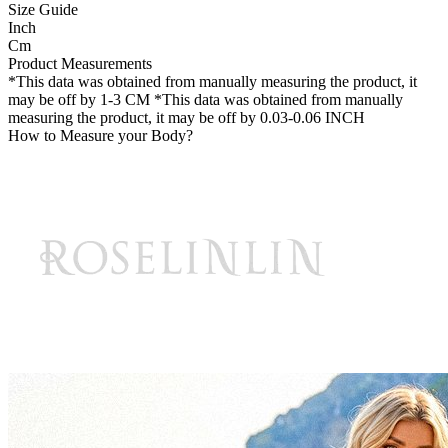
Size Guide
Inch
Cm
Product Measurements
*This data was obtained from manually measuring the product, it
may be off by 1-3 CM
*This data was obtained from manually
measuring the product, it may be off by 0.03-0.06 INCH
How to Measure your Body?