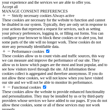
your experience and the services we are able to offer you.
Accept all
MANAGE CONSENT PREFERENCES
Strictly necessary cookies
Always active
These cookies are necessary for the website to function and cannot
be disabled in our system. Typically, they are only set in response to
your actions that represent a request for services, such as setting
your privacy preferences, logging in, or filling out forms. You can
configure your browser to block these cookies or to alert you, but
some parts of the site will no longer work. These cookies do not
store any personally identifiable data.
Performance cookies
These cookies allow us to count visits and traffic sources, this way
we can measure and improve the performance of our site. They
allow us to know which pages are the most and least popular, and to
see how visitors travel through the site. All information these
cookies collect is aggregated and therefore anonymous. If you do
not allow these cookies, we will not know when you have visited
our site and we will not be able to monitor its performance.
Functional cookies
These cookies allow the website to provide enhanced functionality
and personalization. They may be installed by us or by third-party
providers whose services we have added to our pages. If you do not
allow these cookies, some or all of these services may not work
properly.