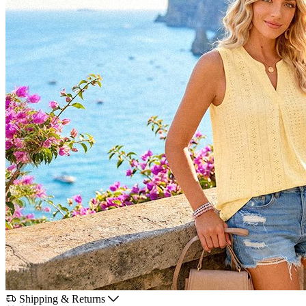
Shipping & Returns