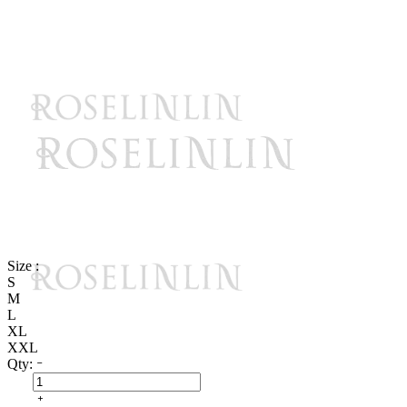
Size :
S
M
L
XL
XXL
Qty: