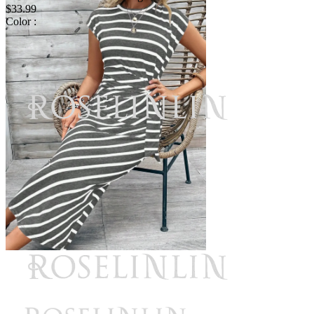
$33.99
Color :