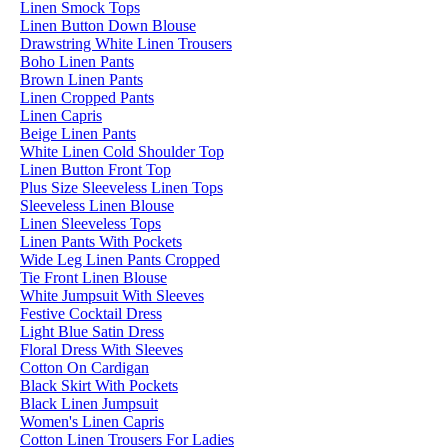
Linen Smock Tops
Linen Button Down Blouse
Drawstring White Linen Trousers
Boho Linen Pants
Brown Linen Pants
Linen Cropped Pants
Linen Capris
Beige Linen Pants
White Linen Cold Shoulder Top
Linen Button Front Top
Plus Size Sleeveless Linen Tops
Sleeveless Linen Blouse
Linen Sleeveless Tops
Linen Pants With Pockets
Wide Leg Linen Pants Cropped
Tie Front Linen Blouse
White Jumpsuit With Sleeves
Festive Cocktail Dress
Light Blue Satin Dress
Floral Dress With Sleeves
Cotton On Cardigan
Black Skirt With Pockets
Black Linen Jumpsuit
Women's Linen Capris
Cotton Linen Trousers For Ladies