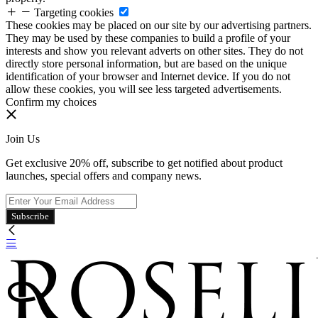
Targeting cookies
These cookies may be placed on our site by our advertising partners.
They may be used by these companies to build a profile of your
interests and show you relevant adverts on other sites. They do not
directly store personal information, but are based on the unique
identification of your browser and Internet device. If you do not
allow these cookies, you will see less targeted advertisements.
Confirm my choices
Join Us
Get exclusive 20% off, subscribe to get notified about product
launches, special offers and company news.
Subscribe