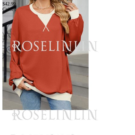
$42.99
Color :