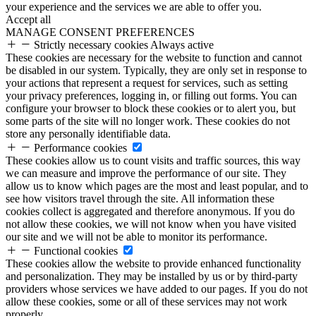
your experience and the services we are able to offer you.
Accept all
MANAGE CONSENT PREFERENCES
Strictly necessary cookies
Always active
These cookies are necessary for the website to function and cannot
be disabled in our system. Typically, they are only set in response to
your actions that represent a request for services, such as setting
your privacy preferences, logging in, or filling out forms. You can
configure your browser to block these cookies or to alert you, but
some parts of the site will no longer work. These cookies do not
store any personally identifiable data.
Performance cookies
These cookies allow us to count visits and traffic sources, this way
we can measure and improve the performance of our site. They
allow us to know which pages are the most and least popular, and to
see how visitors travel through the site. All information these
cookies collect is aggregated and therefore anonymous. If you do
not allow these cookies, we will not know when you have visited
our site and we will not be able to monitor its performance.
Functional cookies
These cookies allow the website to provide enhanced functionality
and personalization. They may be installed by us or by third-party
providers whose services we have added to our pages. If you do not
allow these cookies, some or all of these services may not work
properly.