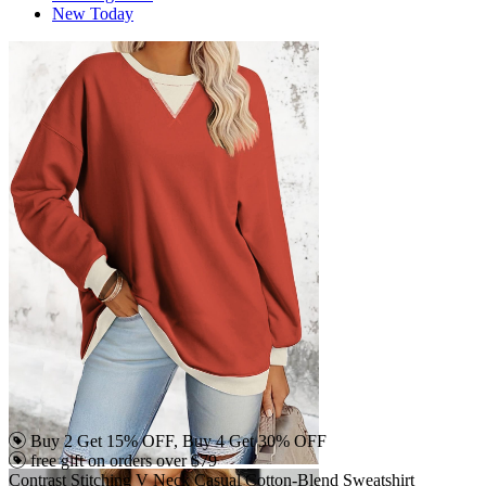
New Today
Buy 2 Get 15% OFF, Buy 4 Get 30% OFF
free gift on orders over $79
Contrast Stitching V Neck Casual Cotton-Blend Sweatshirt