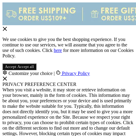
We use cookies to give you the best shopping experience. If you
continue to use our services, we will assume that you agree to the
use of such cookies. Click
here
for more information on our Cookies
Policy.
Accept
Accept all
Customize your choice
|
Privacy Policy
PRIVACY PREFERENCE CENTER
When you visit a website, it may store or retrieve information on
your browser, mainly in the form of cookies. This information may
be about you, your preferences or your device and is used primarily
to make the website suitable for you. Typically, this information
does not directly identify you, but it may be used to give you a more
personalized experience on the Site. Because we respect your right
to privacy, you can choose to prohibit certain types of cookies. Click
on the different sections to find out more and to change our default
settings. However, blocking certain types of cookies may impact