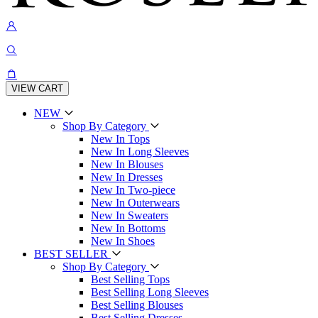
VIEW CART
NEW
Shop By Category
New In Tops
New In Long Sleeves
New In Blouses
New In Dresses
New In Two-piece
New In Outerwears
New In Sweaters
New In Bottoms
New In Shoes
BEST SELLER
Shop By Category
Best Selling Tops
Best Selling Long Sleeves
Best Selling Blouses
Best Selling Dresses