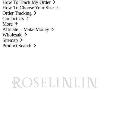
How To Track My Order
How To Choose Your Size
Order Tracking
Contact Us
More
Affiliate -- Make Money
Wholesale
Sitemap
Product Search