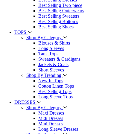
Best Selling Two-piece
Best Selling Outerwears
Best Selling Sweaters
Best Selling Bottoms
Best Selling Shoes
TOPS
Shop By Category
Blouses & Shirts
Long Sleeves
Tank Tops
Sweaters & Cardigans
Jackets & Coats
Short Sleeves
Shop By Trending
New In Tops
Cotton Linen Tops
Best Selling Tops
Long Sleeve Tops
DRESSES
Shop By Category
Maxi Dresses
Midi Dresses
Mini Dresses
Long Sleeve Dresses