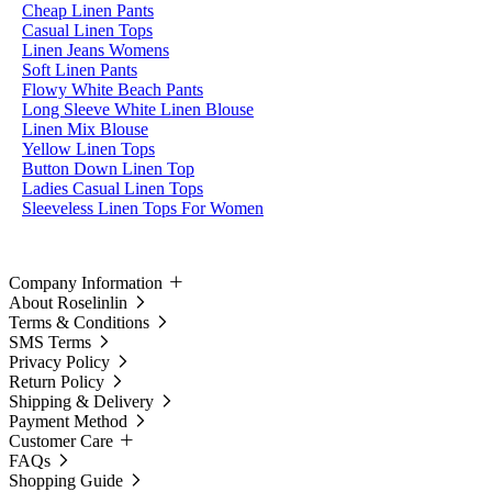
Cheap Linen Pants
Casual Linen Tops
Linen Jeans Womens
Soft Linen Pants
Flowy White Beach Pants
Long Sleeve White Linen Blouse
Linen Mix Blouse
Yellow Linen Tops
Button Down Linen Top
Ladies Casual Linen Tops
Sleeveless Linen Tops For Women
Company Information
About Roselinlin
Terms & Conditions
SMS Terms
Privacy Policy
Return Policy
Shipping & Delivery
Payment Method
Customer Care
FAQs
Shopping Guide