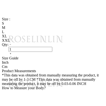
Size :
S
M
L
XL
XXL
Qty:
Size Guide
Inch
Cm
Product Measurements
*This data was obtained from manually measuring the product, it
may be off by 1-3 CM
*This data was obtained from manually
measuring the product, it may be off by 0.03-0.06 INCH
How to Measure your Body?