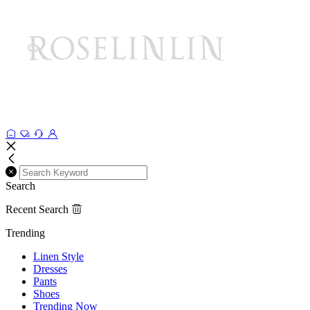
Search
Recent Search
Trending
Linen Style
Dresses
Pants
Shoes
Trending Now