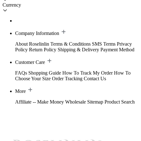
Currency
Company Information
About Roselinlin
Terms & Conditions
SMS Terms
Privacy
Policy
Return Policy
Shipping & Delivery
Payment Method
Customer Care
FAQs
Shopping Guide
How To Track My Order
How To
Choose Your Size
Order Tracking
Contact Us
More
Affiliate -- Make Money
Wholesale
Sitemap
Product Search