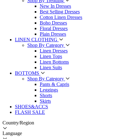
Shop By Trending
New In Dresses
Best Selling Dresses
Cotton Linen Dresses
Boho Dresses
Floral Dresses
Plain Dresses
LINEN CLOTHING
Shop By Category
Linen Dresses
Linen Tops
Linen Bottoms
Linen Suits
BOTTOMS
Shop By Category
Pants & Capris
Leggings
Shorts
Skirts
SHOES&ACCS
FLASH SALE
Country/Region
Language