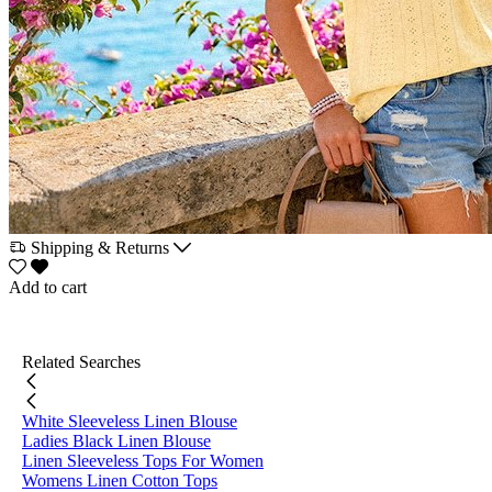
Shipping & Returns
Add to cart
Related Searches
White Sleeveless Linen Blouse
Ladies Black Linen Blouse
Linen Sleeveless Tops For Women
Womens Linen Cotton Tops