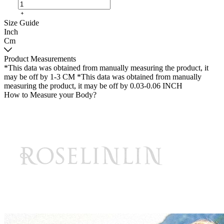
Size Guide
Inch
Cm
Product Measurements
*This data was obtained from manually measuring the product, it
may be off by 1-3 CM
*This data was obtained from manually
measuring the product, it may be off by 0.03-0.06 INCH
How to Measure your Body?