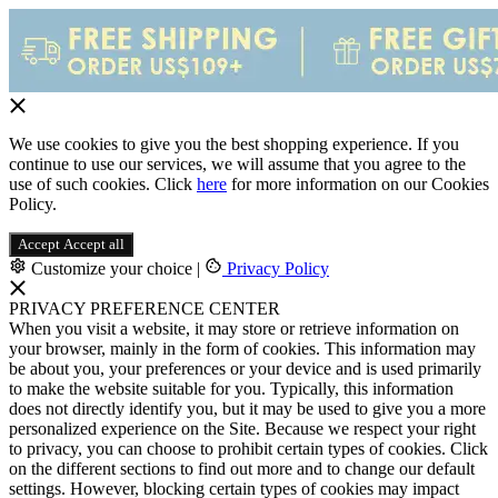
We use cookies to give you the best shopping experience. If you
continue to use our services, we will assume that you agree to the
use of such cookies. Click
here
for more information on our Cookies
Policy.
Accept
Accept all
Customize your choice
|
Privacy Policy
PRIVACY PREFERENCE CENTER
When you visit a website, it may store or retrieve information on
your browser, mainly in the form of cookies. This information may
be about you, your preferences or your device and is used primarily
to make the website suitable for you. Typically, this information
does not directly identify you, but it may be used to give you a more
personalized experience on the Site. Because we respect your right
to privacy, you can choose to prohibit certain types of cookies. Click
on the different sections to find out more and to change our default
settings. However, blocking certain types of cookies may impact