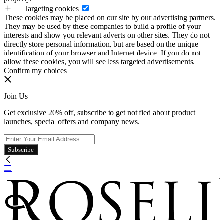
Targeting cookies
These cookies may be placed on our site by our advertising partners.
They may be used by these companies to build a profile of your
interests and show you relevant adverts on other sites. They do not
directly store personal information, but are based on the unique
identification of your browser and Internet device. If you do not
allow these cookies, you will see less targeted advertisements.
Confirm my choices
Join Us
Get exclusive 20% off, subscribe to get notified about product
launches, special offers and company news.
Subscribe