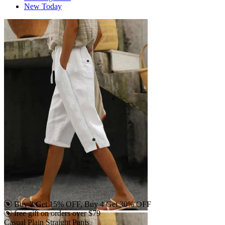
New Today
Buy 2 Get 15% OFF, Buy 4 Get 30% OFF
free gift on orders over $79
Casual Plain Straight Pants