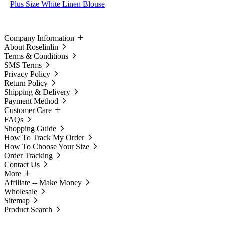
Plus Size White Linen Blouse
Company Information
About Roselinlin
Terms & Conditions
SMS Terms
Privacy Policy
Return Policy
Shipping & Delivery
Payment Method
Customer Care
FAQs
Shopping Guide
How To Track My Order
How To Choose Your Size
Order Tracking
Contact Us
More
Affiliate -- Make Money
Wholesale
Sitemap
Product Search