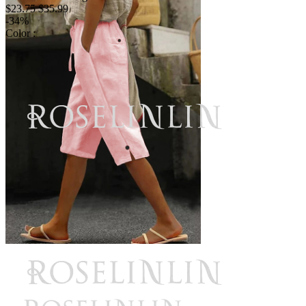
$23.75
$35.99
-34%
Color :