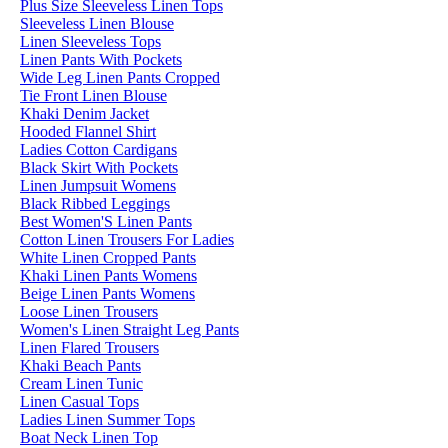
Plus Size Sleeveless Linen Tops
Sleeveless Linen Blouse
Linen Sleeveless Tops
Linen Pants With Pockets
Wide Leg Linen Pants Cropped
Tie Front Linen Blouse
Khaki Denim Jacket
Hooded Flannel Shirt
Ladies Cotton Cardigans
Black Skirt With Pockets
Linen Jumpsuit Womens
Black Ribbed Leggings
Best Women'S Linen Pants
Cotton Linen Trousers For Ladies
White Linen Cropped Pants
Khaki Linen Pants Womens
Beige Linen Pants Womens
Loose Linen Trousers
Women's Linen Straight Leg Pants
Linen Flared Trousers
Khaki Beach Pants
Cream Linen Tunic
Linen Casual Tops
Ladies Linen Summer Tops
Boat Neck Linen Top