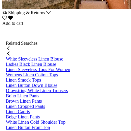
Shipping & Returns
Add to cart
Related Searches
White Sleeveless Linen Blouse
Ladies Black Linen Blouse
Linen Sleeveless Tops For Women
Womens Linen Cotton Tops
Linen Smock Tops
Linen Button Down Blouse
Drawstring White Linen Trousers
Boho Linen Pants
Brown Linen Pants
Linen Cropped Pants
Linen Capris
Beige Linen Pants
White Linen Cold Shoulder Top
Linen Button Front Top