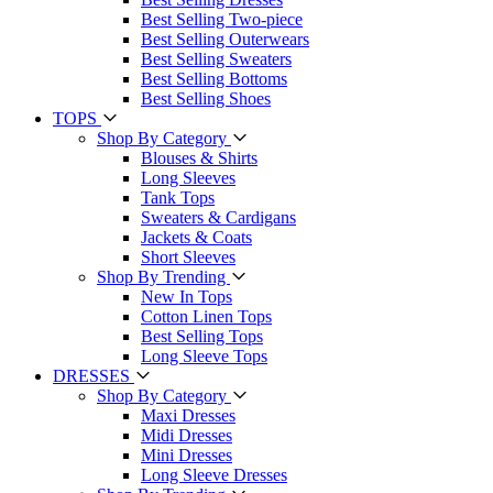
Best Selling Two-piece
Best Selling Outerwears
Best Selling Sweaters
Best Selling Bottoms
Best Selling Shoes
TOPS
Shop By Category
Blouses & Shirts
Long Sleeves
Tank Tops
Sweaters & Cardigans
Jackets & Coats
Short Sleeves
Shop By Trending
New In Tops
Cotton Linen Tops
Best Selling Tops
Long Sleeve Tops
DRESSES
Shop By Category
Maxi Dresses
Midi Dresses
Mini Dresses
Long Sleeve Dresses