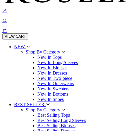
VIEW CART
NEW
Shop By Category
New In Tops
New In Long Sleeves
New In Blouses
New In Dresses
New In Two-piece
New In Outerwears
New In Sweaters
New In Bottoms
New In Shoes
BEST SELLER
Shop By Category
Best Selling Tops
Best Selling Long Sleeves
Best Selling Blouses
Best Selling Dresses