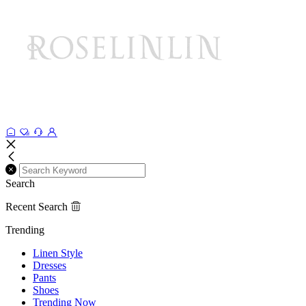
Search
Recent Search
Trending
Linen Style
Dresses
Pants
Shoes
Trending Now