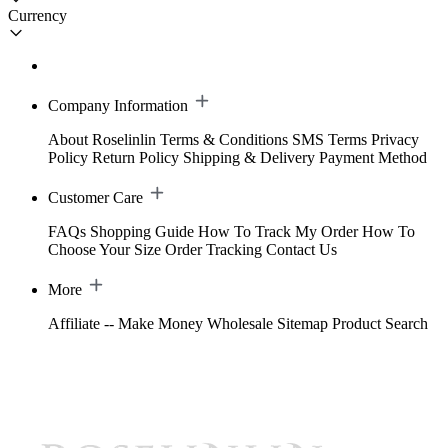
Currency
Company Information
About Roselinlin
Terms & Conditions
SMS Terms
Privacy
Policy
Return Policy
Shipping & Delivery
Payment Method
Customer Care
FAQs
Shopping Guide
How To Track My Order
How To
Choose Your Size
Order Tracking
Contact Us
More
Affiliate -- Make Money
Wholesale
Sitemap
Product Search