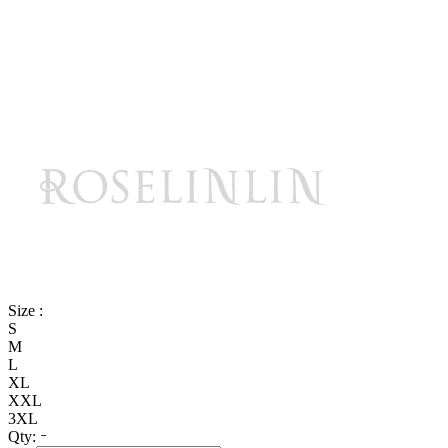
Size :
S
M
L
XL
XXL
3XL
Qty: