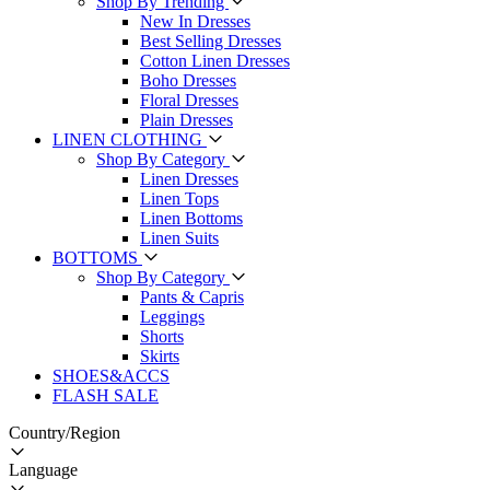
Shop By Trending
New In Dresses
Best Selling Dresses
Cotton Linen Dresses
Boho Dresses
Floral Dresses
Plain Dresses
LINEN CLOTHING
Shop By Category
Linen Dresses
Linen Tops
Linen Bottoms
Linen Suits
BOTTOMS
Shop By Category
Pants & Capris
Leggings
Shorts
Skirts
SHOES&ACCS
FLASH SALE
Country/Region
Language