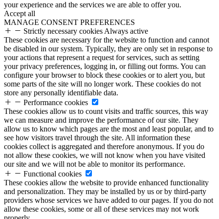
your experience and the services we are able to offer you.
Accept all
MANAGE CONSENT PREFERENCES
Strictly necessary cookies
Always active
These cookies are necessary for the website to function and cannot
be disabled in our system. Typically, they are only set in response to
your actions that represent a request for services, such as setting
your privacy preferences, logging in, or filling out forms. You can
configure your browser to block these cookies or to alert you, but
some parts of the site will no longer work. These cookies do not
store any personally identifiable data.
Performance cookies
These cookies allow us to count visits and traffic sources, this way
we can measure and improve the performance of our site. They
allow us to know which pages are the most and least popular, and to
see how visitors travel through the site. All information these
cookies collect is aggregated and therefore anonymous. If you do
not allow these cookies, we will not know when you have visited
our site and we will not be able to monitor its performance.
Functional cookies
These cookies allow the website to provide enhanced functionality
and personalization. They may be installed by us or by third-party
providers whose services we have added to our pages. If you do not
allow these cookies, some or all of these services may not work
properly.