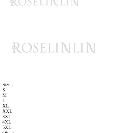
Size :
S
M
L
XL
XXL
3XL
4XL
5XL
Qty: