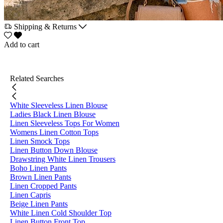
Shipping & Returns
Add to cart
Related Searches
White Sleeveless Linen Blouse
Ladies Black Linen Blouse
Linen Sleeveless Tops For Women
Womens Linen Cotton Tops
Linen Smock Tops
Linen Button Down Blouse
Drawstring White Linen Trousers
Boho Linen Pants
Brown Linen Pants
Linen Cropped Pants
Linen Capris
Beige Linen Pants
White Linen Cold Shoulder Top
Linen Button Front Top