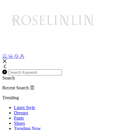
Search
Recent Search
Trending
Linen Style
Dresses
Pants
Shoes
Trending Now