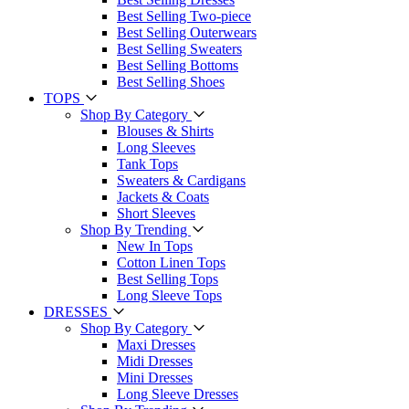
Best Selling Two-piece
Best Selling Outerwears
Best Selling Sweaters
Best Selling Bottoms
Best Selling Shoes
TOPS
Shop By Category
Blouses & Shirts
Long Sleeves
Tank Tops
Sweaters & Cardigans
Jackets & Coats
Short Sleeves
Shop By Trending
New In Tops
Cotton Linen Tops
Best Selling Tops
Long Sleeve Tops
DRESSES
Shop By Category
Maxi Dresses
Midi Dresses
Mini Dresses
Long Sleeve Dresses