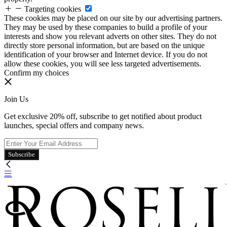
Targeting cookies
These cookies may be placed on our site by our advertising partners.
They may be used by these companies to build a profile of your
interests and show you relevant adverts on other sites. They do not
directly store personal information, but are based on the unique
identification of your browser and Internet device. If you do not
allow these cookies, you will see less targeted advertisements.
Confirm my choices
Join Us
Get exclusive 20% off, subscribe to get notified about product
launches, special offers and company news.
Subscribe