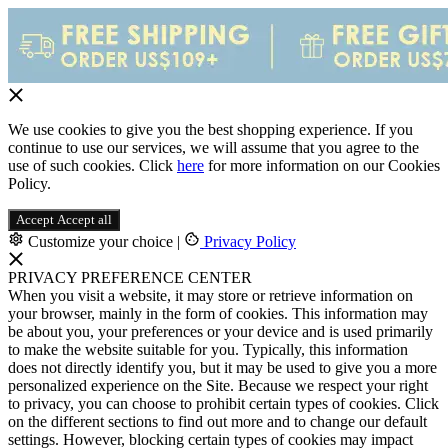
We use cookies to give you the best shopping experience. If you
continue to use our services, we will assume that you agree to the
use of such cookies. Click
here
for more information on our Cookies
Policy.
Accept
Accept all
Customize your choice
|
Privacy Policy
PRIVACY PREFERENCE CENTER
When you visit a website, it may store or retrieve information on
your browser, mainly in the form of cookies. This information may
be about you, your preferences or your device and is used primarily
to make the website suitable for you. Typically, this information
does not directly identify you, but it may be used to give you a more
personalized experience on the Site. Because we respect your right
to privacy, you can choose to prohibit certain types of cookies. Click
on the different sections to find out more and to change our default
settings. However, blocking certain types of cookies may impact