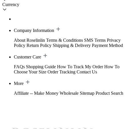
Currency
Company Information
About Roselinlin
Terms & Conditions
SMS Terms
Privacy
Policy
Return Policy
Shipping & Delivery
Payment Method
Customer Care
FAQs
Shopping Guide
How To Track My Order
How To
Choose Your Size
Order Tracking
Contact Us
More
Affiliate -- Make Money
Wholesale
Sitemap
Product Search