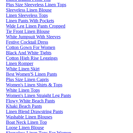
Plus Size Sleeveless Linen Tops
Sleeveless Linen Blouse
Linen Sleeveless Tops
Linen Pants With Pockets
Wide Leg Linen Pants Cropped
Tie Front Linen Blouse
White Jumpsuit With Sleeves
Festive Cocktail Dress
Cotton Gown For Women
Black And White Tights
Cotton High Rise Leggings
Linen Romper
White Linen Skirt
Best Women'S Linen Pants
Plus Size Linen Capris
Women's Linen Shirts & Tops
White Linen Tops
Women's Linen Straight Leg Pants
Flowy White Beach Pants
Khaki Beach Pants
Linen Blend Drawstring Pants
Washable Linen Blouses
Boat Neck Linen Top
Loose Linen Blouse
Sleeveless Linen Tops For Women