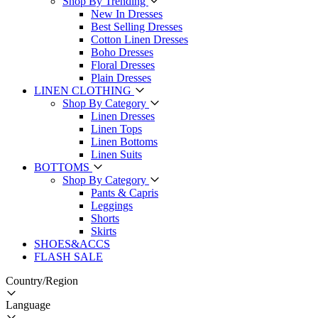
Shop By Trending
New In Dresses
Best Selling Dresses
Cotton Linen Dresses
Boho Dresses
Floral Dresses
Plain Dresses
LINEN CLOTHING
Shop By Category
Linen Dresses
Linen Tops
Linen Bottoms
Linen Suits
BOTTOMS
Shop By Category
Pants & Capris
Leggings
Shorts
Skirts
SHOES&ACCS
FLASH SALE
Country/Region
Language