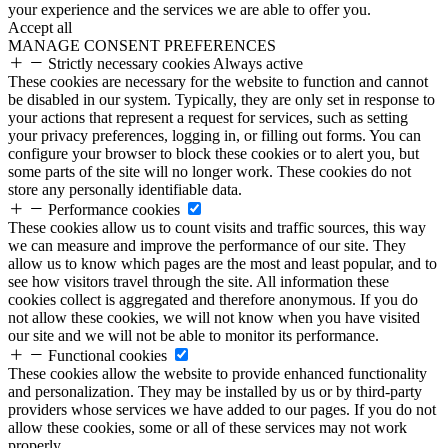
your experience and the services we are able to offer you.
Accept all
MANAGE CONSENT PREFERENCES
Strictly necessary cookies
Always active
These cookies are necessary for the website to function and cannot
be disabled in our system. Typically, they are only set in response to
your actions that represent a request for services, such as setting
your privacy preferences, logging in, or filling out forms. You can
configure your browser to block these cookies or to alert you, but
some parts of the site will no longer work. These cookies do not
store any personally identifiable data.
Performance cookies
These cookies allow us to count visits and traffic sources, this way
we can measure and improve the performance of our site. They
allow us to know which pages are the most and least popular, and to
see how visitors travel through the site. All information these
cookies collect is aggregated and therefore anonymous. If you do
not allow these cookies, we will not know when you have visited
our site and we will not be able to monitor its performance.
Functional cookies
These cookies allow the website to provide enhanced functionality
and personalization. They may be installed by us or by third-party
providers whose services we have added to our pages. If you do not
allow these cookies, some or all of these services may not work
properly.