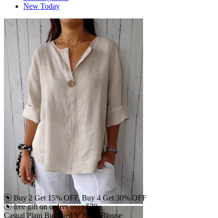
New Today
Buy 2 Get 15% OFF, Buy 4 Get 30% OFF
free gift on orders over $79
Casual Plain Buttoned V Neck Blouse