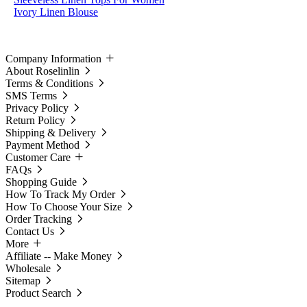
Ivory Linen Blouse
Company Information
About Roselinlin
Terms & Conditions
SMS Terms
Privacy Policy
Return Policy
Shipping & Delivery
Payment Method
Customer Care
FAQs
Shopping Guide
How To Track My Order
How To Choose Your Size
Order Tracking
Contact Us
More
Affiliate -- Make Money
Wholesale
Sitemap
Product Search