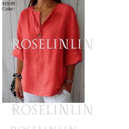
$19.99
Color :