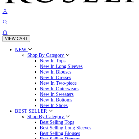
VIEW CART
NEW
Shop By Category
New In Tops
New In Long Sleeves
New In Blouses
New In Dresses
New In Two-piece
New In Outerwears
New In Sweaters
New In Bottoms
New In Shoes
BEST SELLER
Shop By Category
Best Selling Tops
Best Selling Long Sleeves
Best Selling Blouses
Best Selling Dresses