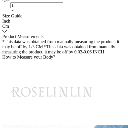
Size Guide
Inch
Cm
Product Measurements
*This data was obtained from manually measuring the product, it
may be off by 1-3 CM
*This data was obtained from manually
measuring the product, it may be off by 0.03-0.06 INCH
How to Measure your Body?