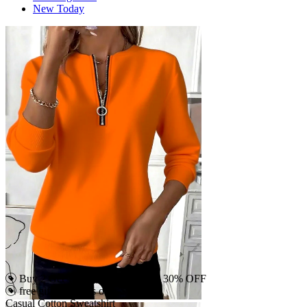
New Today
Buy 2 Get 15% OFF, Buy 4 Get 30% OFF
free gift on orders over $79
Casual Cotton Sweatshirt