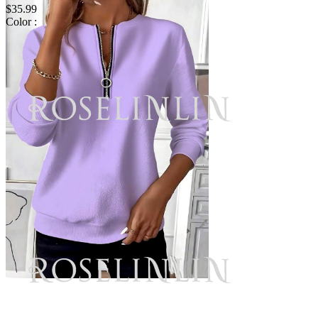
$35.99
Color :