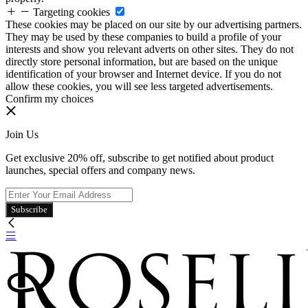
Targeting cookies
These cookies may be placed on our site by our advertising partners.
They may be used by these companies to build a profile of your
interests and show you relevant adverts on other sites. They do not
directly store personal information, but are based on the unique
identification of your browser and Internet device. If you do not
allow these cookies, you will see less targeted advertisements.
Confirm my choices
Join Us
Get exclusive 20% off, subscribe to get notified about product
launches, special offers and company news.
Subscribe