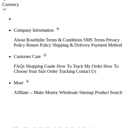
Currency
Company Information
About Roselinlin
Terms & Conditions
SMS Terms
Privacy
Policy
Return Policy
Shipping & Delivery
Payment Method
Customer Care
FAQs
Shopping Guide
How To Track My Order
How To
Choose Your Size
Order Tracking
Contact Us
More
Affiliate -- Make Money
Wholesale
Sitemap
Product Search