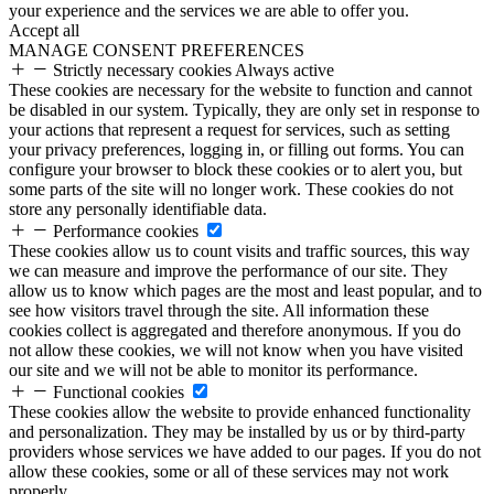
your experience and the services we are able to offer you.
Accept all
MANAGE CONSENT PREFERENCES
Strictly necessary cookies
Always active
These cookies are necessary for the website to function and cannot
be disabled in our system. Typically, they are only set in response to
your actions that represent a request for services, such as setting
your privacy preferences, logging in, or filling out forms. You can
configure your browser to block these cookies or to alert you, but
some parts of the site will no longer work. These cookies do not
store any personally identifiable data.
Performance cookies
These cookies allow us to count visits and traffic sources, this way
we can measure and improve the performance of our site. They
allow us to know which pages are the most and least popular, and to
see how visitors travel through the site. All information these
cookies collect is aggregated and therefore anonymous. If you do
not allow these cookies, we will not know when you have visited
our site and we will not be able to monitor its performance.
Functional cookies
These cookies allow the website to provide enhanced functionality
and personalization. They may be installed by us or by third-party
providers whose services we have added to our pages. If you do not
allow these cookies, some or all of these services may not work
properly.