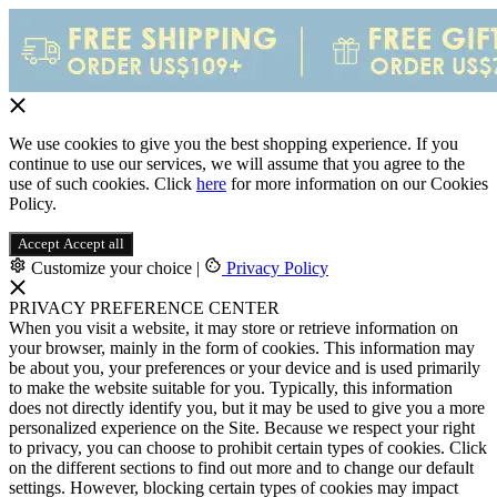
We use cookies to give you the best shopping experience. If you
continue to use our services, we will assume that you agree to the
use of such cookies. Click
here
for more information on our Cookies
Policy.
Accept
Accept all
Customize your choice
|
Privacy Policy
PRIVACY PREFERENCE CENTER
When you visit a website, it may store or retrieve information on
your browser, mainly in the form of cookies. This information may
be about you, your preferences or your device and is used primarily
to make the website suitable for you. Typically, this information
does not directly identify you, but it may be used to give you a more
personalized experience on the Site. Because we respect your right
to privacy, you can choose to prohibit certain types of cookies. Click
on the different sections to find out more and to change our default
settings. However, blocking certain types of cookies may impact