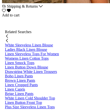
Shipping & Returns
Add to cart
Related Searches
White Sleeveless Linen Blouse
Ladies Black Linen Blouse
Linen Sleeveless Tops For Women
Womens Linen Cotton Tops
Linen Smock Tops
Linen Button Down Blouse
Drawstring White Linen Trousers
Boho Linen Pants
Brown Linen Pants
Linen Cropped Pants
Linen Capris
Beige Linen Pants
White Linen Cold Shoulder Top
Linen Button Front Top
Plus Size Sleeveless Linen Tops