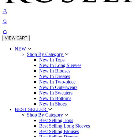
VIEW CART
NEW
Shop By Category
New In Tops
New In Long Sleeves
New In Blouses
New In Dresses
New In Two-piece
New In Outerwears
New In Sweaters
New In Bottoms
New In Shoes
BEST SELLER
Shop By Category
Best Selling Tops
Best Selling Long Sleeves
Best Selling Blouses
Best Selling Dresses