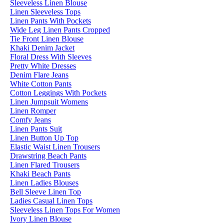
Sleeveless Linen Blouse
Linen Sleeveless Tops
Linen Pants With Pockets
Wide Leg Linen Pants Cropped
Tie Front Linen Blouse
Khaki Denim Jacket
Floral Dress With Sleeves
Pretty White Dresses
Denim Flare Jeans
White Cotton Pants
Cotton Leggings With Pockets
Linen Jumpsuit Womens
Linen Romper
Comfy Jeans
Linen Pants Suit
Linen Button Up Top
Elastic Waist Linen Trousers
Drawstring Beach Pants
Linen Flared Trousers
Khaki Beach Pants
Linen Ladies Blouses
Bell Sleeve Linen Top
Ladies Casual Linen Tops
Sleeveless Linen Tops For Women
Ivory Linen Blouse