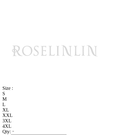
Size :
S
M
L
XL
XXL
3XL
4XL
Qty: