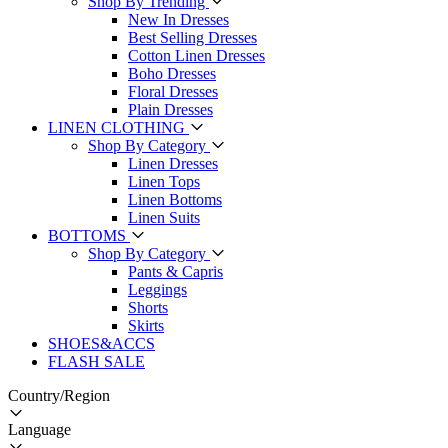
Shop By Trending
New In Dresses
Best Selling Dresses
Cotton Linen Dresses
Boho Dresses
Floral Dresses
Plain Dresses
LINEN CLOTHING
Shop By Category
Linen Dresses
Linen Tops
Linen Bottoms
Linen Suits
BOTTOMS
Shop By Category
Pants & Capris
Leggings
Shorts
Skirts
SHOES&ACCS
FLASH SALE
Country/Region
Language