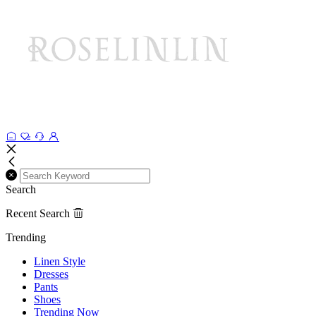
Search
Recent Search
Trending
Linen Style
Dresses
Pants
Shoes
Trending Now