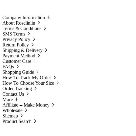
Company Information
About Roselinlin
Terms & Conditions
SMS Terms
Privacy Policy
Return Policy
Shipping & Delivery
Payment Method
Customer Care
FAQs
Shopping Guide
How To Track My Order
How To Choose Your Size
Order Tracking
Contact Us
More
Affiliate -- Make Money
Wholesale
Sitemap
Product Search