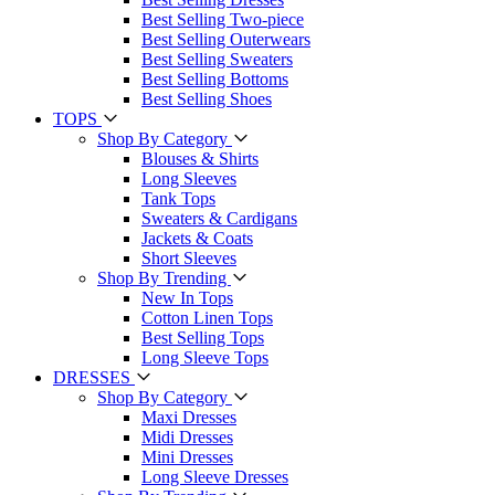
Best Selling Two-piece
Best Selling Outerwears
Best Selling Sweaters
Best Selling Bottoms
Best Selling Shoes
TOPS
Shop By Category
Blouses & Shirts
Long Sleeves
Tank Tops
Sweaters & Cardigans
Jackets & Coats
Short Sleeves
Shop By Trending
New In Tops
Cotton Linen Tops
Best Selling Tops
Long Sleeve Tops
DRESSES
Shop By Category
Maxi Dresses
Midi Dresses
Mini Dresses
Long Sleeve Dresses