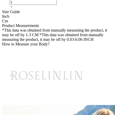
Size Guide
Inch
Cm
Product Measurements
*This data was obtained from manually measuring the product, it
may be off by 1-3 CM
*This data was obtained from manually
measuring the product, it may be off by 0.03-0.06 INCH
How to Measure your Body?